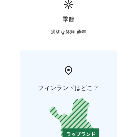
季節
適切な体験 通年
フィンランドはどこ？