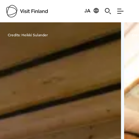
JA
Visit Finland
Credits:
Heikki Sulander
Cred