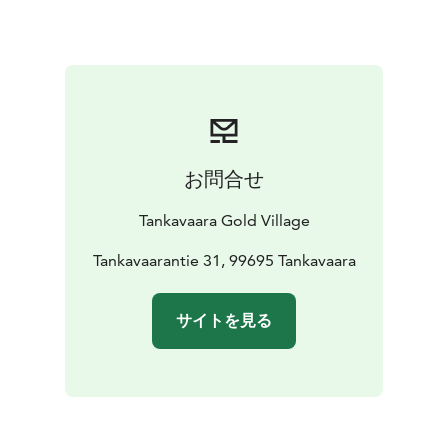
and five apartments for 4 people with possibility for an
extra bed and a mini kitchen. 4 person apartments
have two bedrooms, second bedroom is upstairs
-
Wilderness cabins have been built to reflect the simple
living of the gold prospectors. The toilets, showers
and shared kitchen are located in a separate building
close to the cabins
- Tankavaara Gold Village also has a
お問合せ
camping area for caravan cars and tents
Tankavaara Gold Village
Tankavaarantie 31, 99695 Tankavaara
サイトを見る