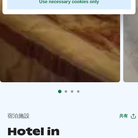
Use necessary cookies only
宿泊施設
共有
Hotel in