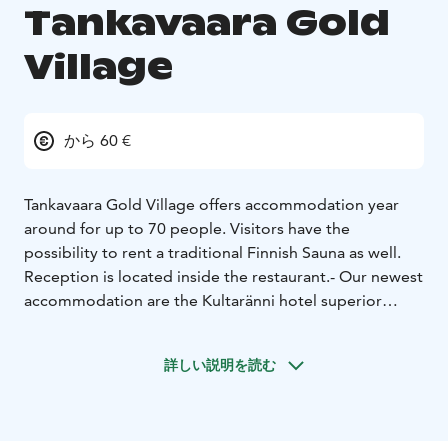
Tankavaara Gold
Village
から 60 €
Tankavaara Gold Village offers accommodation year
around for up to 70 people. Visitors have the
possibility to rent a traditional Finnish Sauna as well.
Reception is located inside the restaurant.
- Our newest
accommodation are the Kultaränni hotel superior
rooms with 23 twin or double rooms, each with its own
toilet, rainfall shower and free wifi. Kultaränni rooms
詳しい説明を読む
are located near the restaurant and are built in 2019.
Breakfast is always included in the Kultaränni room
rate.
- The Korundi apartments have their own
bathrooms. We have three apartments for 2 people