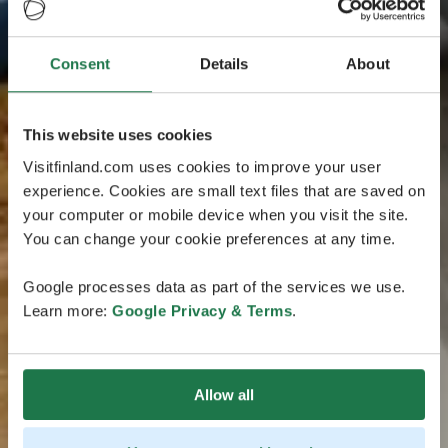
Consent
Details
About
This website uses cookies
Visitfinland.com uses cookies to improve your user
experience. Cookies are small text files that are saved on
your computer or mobile device when you visit the site.
You can change your cookie preferences at any time.
Google processes data as part of the services we use.
Learn more:
Google Privacy & Terms
.
Allow all