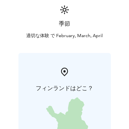
participants a visit to the Suomenlinna Museum for the
price of a child's ticket of €5. At the Suomenlinna
Museum, you can get to know the entire history of
季節
Suomenlinna in a nutshell. The benefit can be
redeemed at the Suomenlinna Museum by showing
適切な体験 で February, March, April
your order confirmation of the shipyard tour.
フィンランドはどこ？