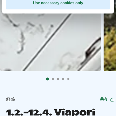
Use necessary cookies only
経験
共有
1.2.-12.4. Viapori