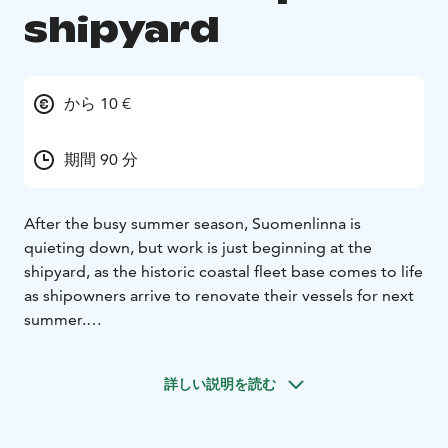
shipyard
から 10 €
期間 90 分
After the busy summer season, Suomenlinna is
quieting down, but work is just beginning at the
shipyard, as the historic coastal fleet base comes to life
as shipowners arrive to renovate their vessels for next
summer.
Spend a day at the Viapori shipyard!
There is plenty to
see and experience in Suomenlinna every day of the
詳しい説明を読む
year, as the landscape and atmosphere change with
the seasons. The Viapori shipyard located on Susisaari
Island in Suomenlinna is in use all year round, but as it