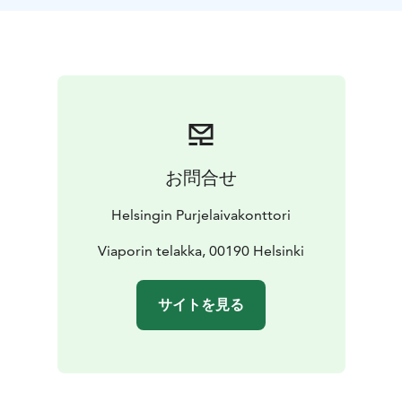
is a construction site. Now is a unique opportunity to
get to know this treasure hidden inside the island,
which is the oldest in Finland and one of the oldest still
operating dockyards in the world.
During the day, you will hear about the current
operations of the historic Viapori shipyard, learn about
the restoration of traditional wooden coastal cargo
ships, and get to see docked sailing ships such as the
お問合せ
Helena and Astrid.
Suomenlinna can be reached by HSL ferry
You cannot
Helsingin Purjelaivakonttori
come to the shipyard area on your own, so we will
meet at the gates of the Viapori shipyard at 11.00. You
Viaporin telakka, 00190 Helsinki
can find the place by crossing the Susisaari bridge.
The
day ends about at 13.30 pm
The price includes a
サイトを見る
guided tour as well as coffee and buns. Ferry tickets
are not included. Please bring warm outdoor clothing
and shoes for your day at the dock. Combine a day at
the shipyard with a visit to the Suomenlinna Museum!
Ehrensvärd Society The association offers all