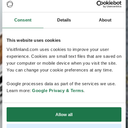
Consent
Details
About
This website uses cookies
Visitfinland.com uses cookies to improve your user
experience. Cookies are small text files that are saved on
your computer or mobile device when you visit the site.
You can change your cookie preferences at any time.
Google processes data as part of the services we use.
Learn more:
Google Privacy & Terms
.
Allow all