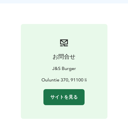
awakening your taste buds and opening the door to
new flavours you won’t find anywhere else.
Invite your
friends and make this moment unforgettable – taste,
compare, and discover your personal favourite!
In
addition to the mini burgers, you can also order sides,
from loaded fries to finger foods.
Burger Tasting is
perfect for groups of friends or company teams
looking for a relaxed and delicious activity to enjoy
お問合せ
together.
Our location makes us especially easy to
reach – we’re right by the main road (Route 4), so it’s
J&S Burger
effortless to drop by on your journey north. A short
stop brings a welcome change to your drive and gives
Ouluntie 370, 91100 Ii
you the chance to enjoy top-quality treats without any
unnecessary detours.
Burger tasting can be reserved in
サイトを見る
advance at our grill restaurant (a phone call is
enough).
We also offer a selection of beverages to
complement your experience.