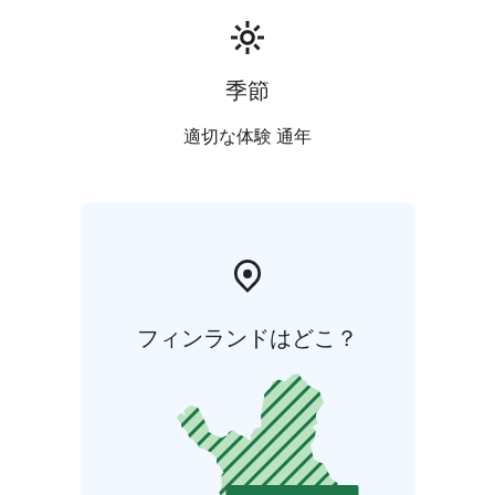
季節
適切な体験 通年
フィンランドはどこ？