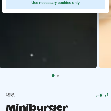
Use necessary cookies only
経験
共有
Miniburger