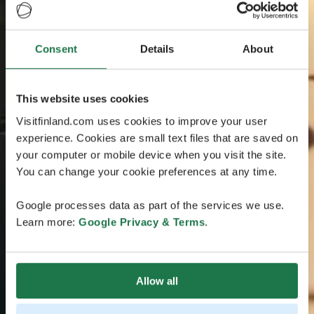
Consent
Details
About
This website uses cookies
Visitfinland.com uses cookies to improve your user
experience. Cookies are small text files that are saved on
your computer or mobile device when you visit the site.
You can change your cookie preferences at any time.
Google processes data as part of the services we use.
Learn more:
Google Privacy & Terms
.
Allow all