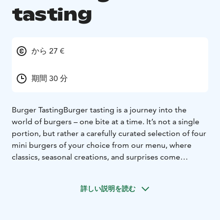
tasting
から 27 €
期間 30 分
Burger Tasting
Burger tasting is a journey into the
world of burgers – one bite at a time. It’s not a single
portion, but rather a carefully curated selection of four
mini burgers of your choice from our menu, where
classics, seasonal creations, and surprises come
together.
Our mini burgers are delicious and made
from fresh, locally sourced ingredients, ensuring a
詳しい説明を読む
taste experience where quality meets locality.
The Mini
Burger Tasting experience offers a unique opportunity
to explore the world of burgers in a new way,