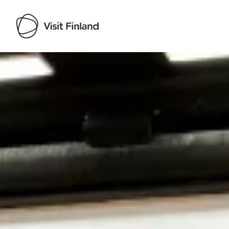
Visit Finland