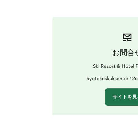
お問合
Ski Resort & Hotel 
Syötekeskuksentie 126
サイトを見