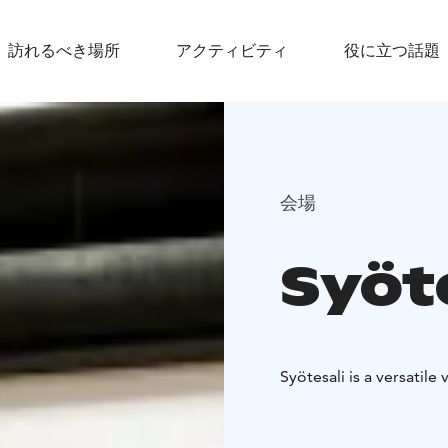
訪れるべき場所
アクティビティ
役に立つ話題
会場
Syöt
Syötesali is a versatile