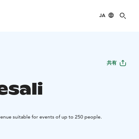
JA
共有
esali
 venue suitable for events of up to 250 people.