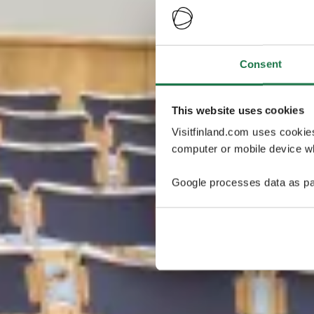
Consent
This website uses cookies
Visitfinland.com uses cookie
computer or mobile device wh
Google processes data as pa