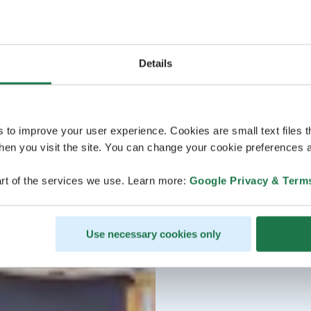
Details
s to improve your user experience. Cookies are small text files 
en you visit the site. You can change your cookie preferences a
rt of the services we use. Learn more:
Google Privacy & Term
Use necessary cookies only