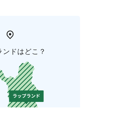
ランドはどこ？