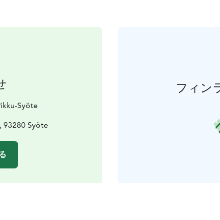
せ
フィン
Pikku-Syöte
, 93280 Syöte
る