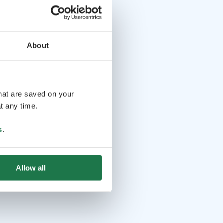
About
that are saved on your
t any time.
s
.
Allow all