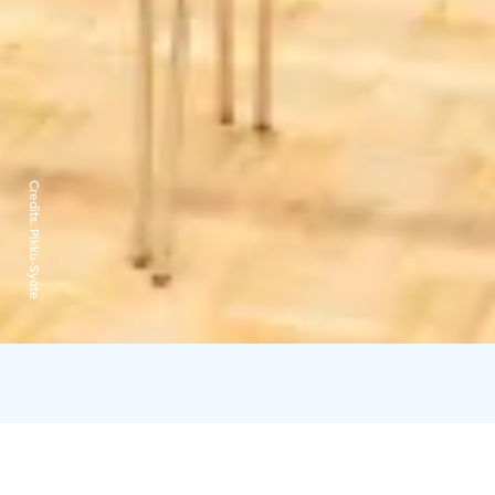
Credits:
Pikku-Syöte