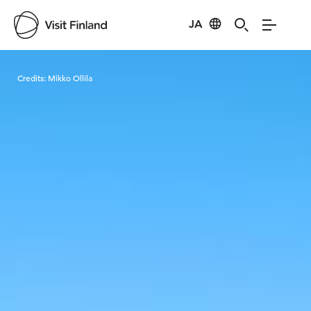
JA
Visit Finland
Credits:
Mikko Ollila