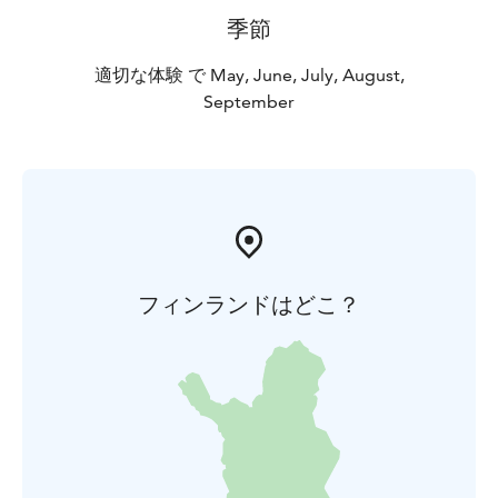
季節
適切な体験 で May, June, July, August,
September
フィンランドはどこ？