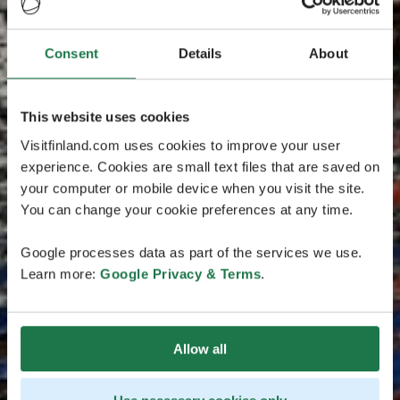
Consent
Details
About
This website uses cookies
Visitfinland.com uses cookies to improve your user
experience. Cookies are small text files that are saved on
your computer or mobile device when you visit the site.
You can change your cookie preferences at any time.
Google processes data as part of the services we use.
Learn more:
Google Privacy & Terms
.
Allow all