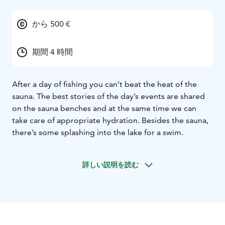
から 500 €
期間 4 時間
After a day of fishing you can’t beat the heat of the
sauna. The best stories of the day’s events are shared
on the sauna benches and at the same time we can
take care of appropriate hydration. Besides the sauna,
there’s some splashing into the lake for a swim.
詳しい説明を読む