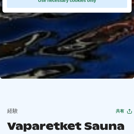
Use necessary cookies only
経験
共有
Vaparetket Sauna