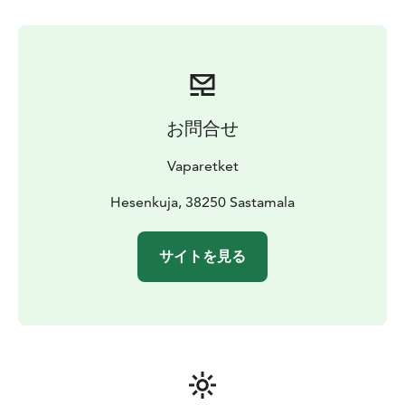
お問合せ
Vaparetket
Hesenkuja, 38250 Sastamala
サイトを見る