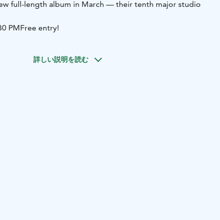
new full-length album in March — their tenth major studio
:30 PM
Free entry!
詳しい説明を読む