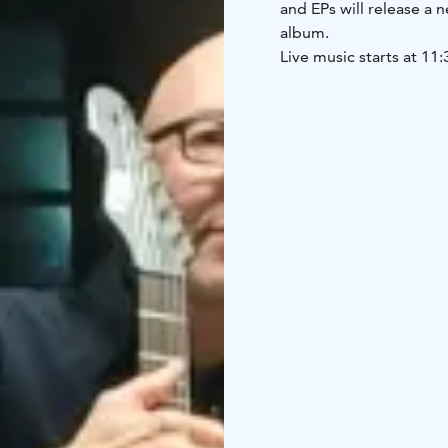
and EPs will release a 
album.
Live music starts at 11