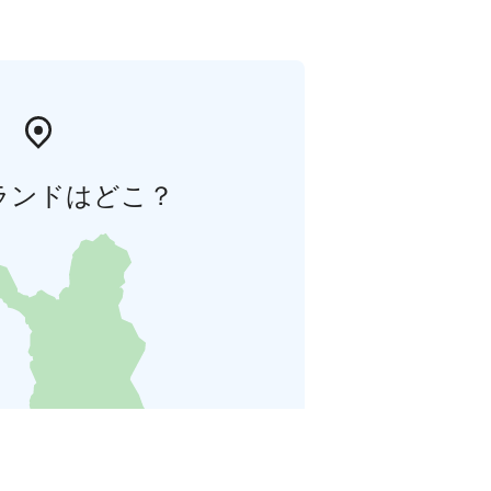
ランドはどこ？