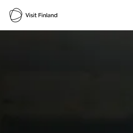
Visit Finland