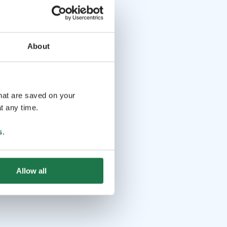
About
that are saved on your
t any time.
s
.
Allow all