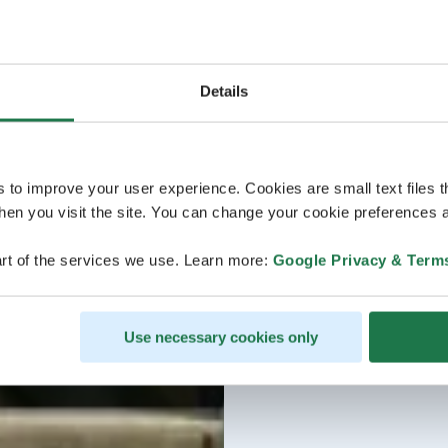
Details
s to improve your user experience. Cookies are small text files 
en you visit the site. You can change your cookie preferences a
rt of the services we use. Learn more:
Google Privacy & Term
Use necessary cookies only