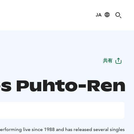
JA
共有
s Puhto-Ren
erforming live since 1988 and has released several singles