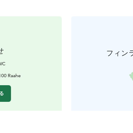
せ
フィン
OWC
2100 Raahe
る