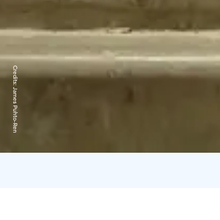
Credits:
James Puhto-Ren