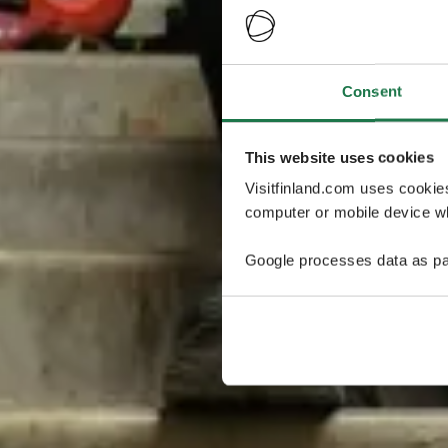
Consent
This website uses cookies
Visitfinland.com uses cookie
computer or mobile device wh
Google processes data as pa