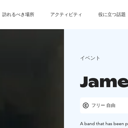
訪れるべき場所
アクティビティ
役に立つ話題
イベント
Jame
フリー 自由
A band that has been p