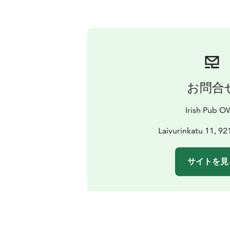
お問合
Irish Pub 
Laivurinkatu 11, 9
サイトを見