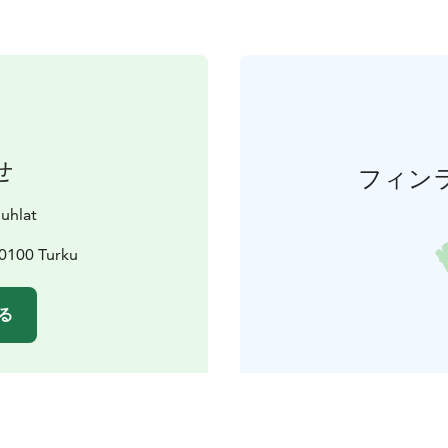
せ
フィン
juhlat
20100 Turku
る