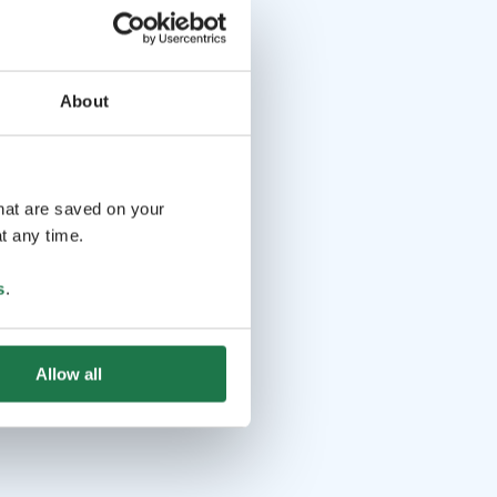
About
that are saved on your
t any time.
s
.
Allow all