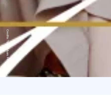
Credits:
Turku Music Festival