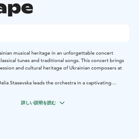
ape
inian musical heritage in an unforgettable concert
classical tunes and traditional songs. This concert brings
ession and cultural heritage of Ukrainian composers at
lia Stasevska leads the orchestra in a captivating
nce, letting the melodies speak directly to the heart. The
longing, but also deep strength and pride – emotions
詳しい説明を読む
art of culture and resonate with the listener’s own
ith the deep and expressive voice of Ukrainian baritone
ert conveys stories of loss, love and identity in a way that
cultural feat: it opens the door to unprecedented Ukrainian