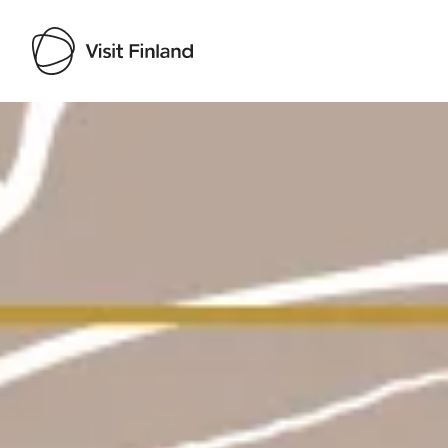
Visit Finland