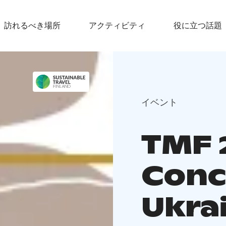
訪れるべき場所
アクティビティ
役に立つ話題
イベント
TMF 2
Conc
Ukra