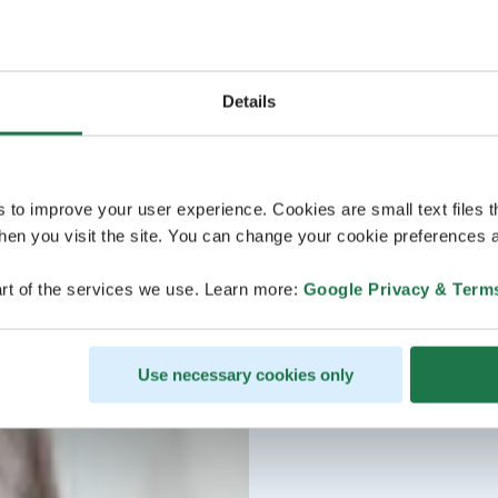
Details
s to improve your user experience. Cookies are small text files 
en you visit the site. You can change your cookie preferences a
rt of the services we use. Learn more:
Google Privacy & Term
Use necessary cookies only