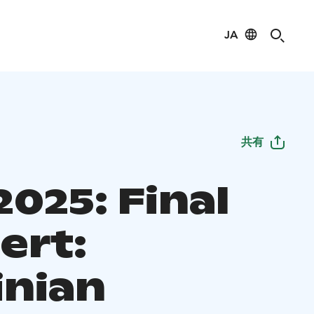
JA
共有
025: Final
ert:
inian