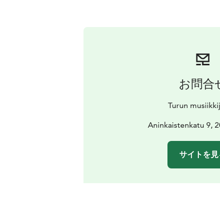
お問合
Turun musiikki
Aninkaistenkatu 9, 
サイトを見