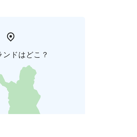
ランドはどこ？