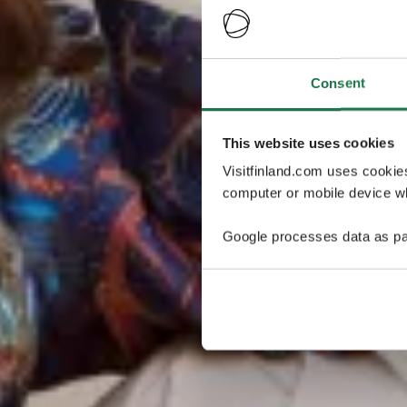
Consent
This website uses cookies
Visitfinland.com uses cookie
computer or mobile device wh
Google processes data as pa