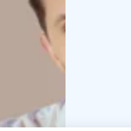
musical worlds, bringi
available. New arrangem
collaboration between 
Lviv, creating a musica
Get ready for an evenin
make you take a deep b
us when words are not
and the present.