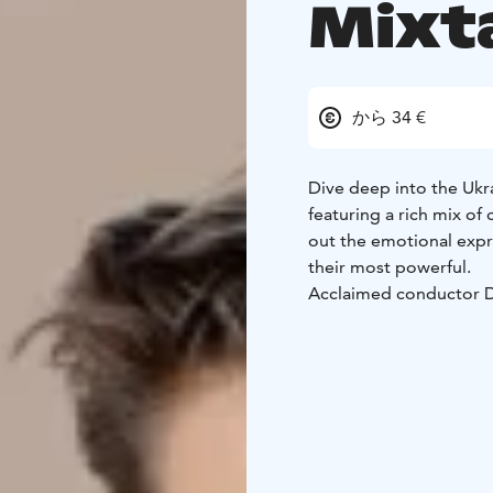
Mixt
から 34 €
Dive deep into the Ukra
featuring a rich mix of 
out the emotional expr
their most powerful.
Acclaimed conductor Da
dialogue with the audie
music evokes hope and 
that spring from the he
experience. Together w
Iurii Samoilov, the conc
moves and unites.
This concert is also a 