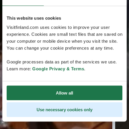
This website uses cookies
Visitfinland.com uses cookies to improve your user
experience. Cookies are small text files that are saved on
your computer or mobile device when you visit the site.
You can change your cookie preferences at any time.
Google processes data as part of the services we use.
Learn more:
Google Privacy & Terms
.
Allow all
Use necessary cookies only