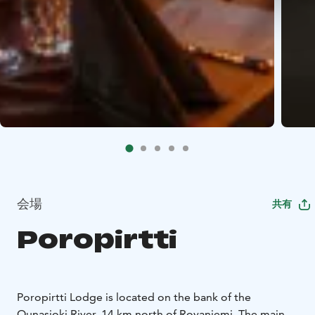
会場
共有
Poropirtti
Poropirtti Lodge is located on the bank of the
Ounasjoki River, 14 km north of Rovaniemi. The main