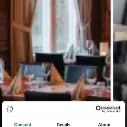
Consent
Details
About