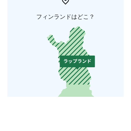
フィンランドはどこ？