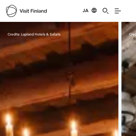
JA
Visit Finland
Credits:
Lapland Hotels & Safaris
Cred