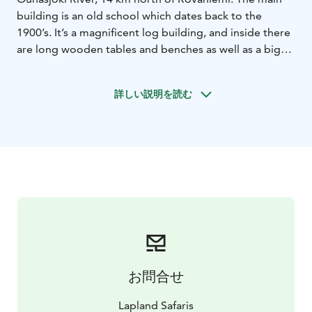
building is an old school which dates back to the
1900’s. It’s a magnificent log building, and inside there
are long wooden tables and benches as well as a big
fireplace.
Poropirtti provides a cosy setting for lunches, dinners,
詳しい説明を読む
events and theme evenings. Feel the spirit of Lapland
and enjoy good food. Poropirtti cottage has all the
ingredients you need for a superb event!
お問合せ
Lapland Safaris