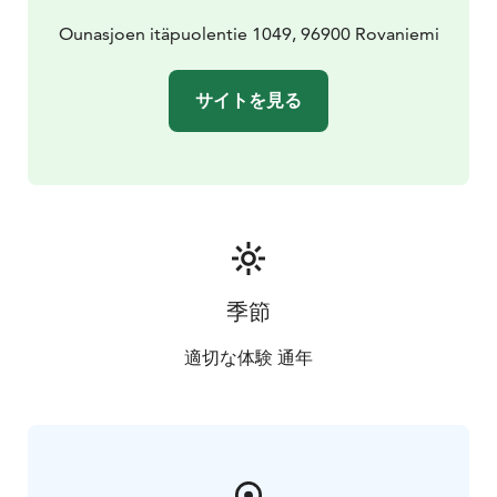
Ounasjoen itäpuolentie 1049, 96900 Rovaniemi
サイトを見る
季節
適切な体験 通年