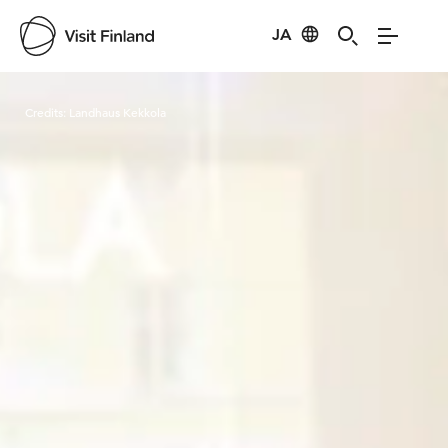
JA
Visit Finland
Credits:
Landhaus Kekkola