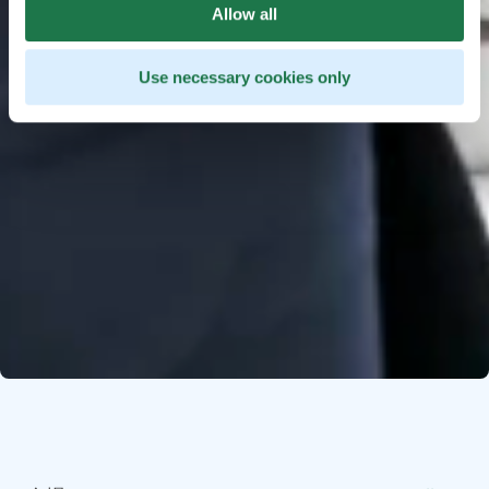
Allow all
Use necessary cookies only