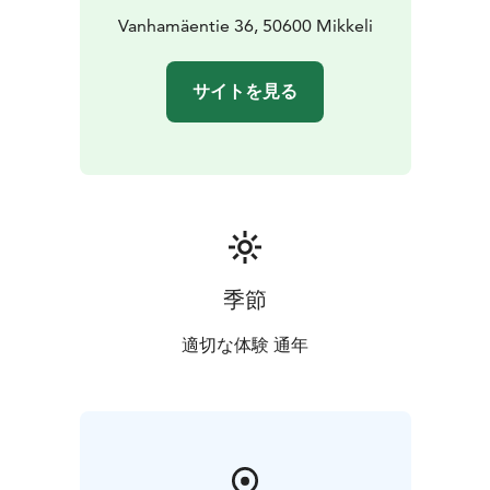
and the rest have shared bathroom amenities.
Vanhamäentie 36, 50600 Mikkeli
Half and
full day packages available. We also cater for parties
and weddings.
サイトを見る
季節
適切な体験 通年