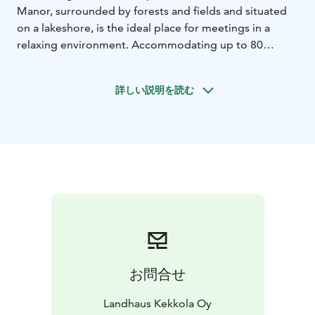
Manor, surrounded by forests and fields and situated
on a lakeshore, is the ideal place for meetings in a
relaxing environment.
Accommodating up to 80
persons, the Manor dates back to 1920 and is steeped
in local history and offers an inspiring environment for
詳しい説明を読む
your meeting. Enjoy delicious food from snacks to
banquet dinners prepared by our Italian-born chef
from local, high quality ingredients. We also offer
varied activities from riding to yoga, cookery courses
and water sports, like stand up paddling or canoeing.
Our sauna world has 2 saunas, a large relaxation area
with a fireplace and a woodburning hot tub outside.
Available for private hire, the larger sauna can
accommodate up to 20 persons and the smaller one
up to 6 persons. Special sauna menus are also
available.
We also offer country house style
お問合せ
accommodation in 14 individual rooms, sleeping 1-2
people with option for extra beds for families. 4 rooms
Landhaus Kekkola Oy
have private bathroom amenities, 2 have private toilets