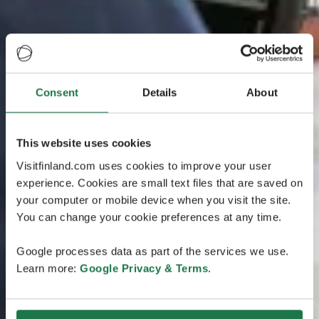
Consent
Details
About
This website uses cookies
Visitfinland.com uses cookies to improve your user
experience. Cookies are small text files that are saved on
your computer or mobile device when you visit the site.
You can change your cookie preferences at any time.
Google processes data as part of the services we use.
Learn more:
Google Privacy & Terms
.