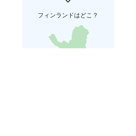
フィンランドはどこ？