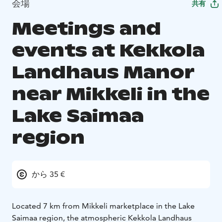
会場
共有
Meetings and
events at Kekkola
Landhaus Manor
near Mikkeli in the
Lake Saimaa
region
から 35 €
Located 7 km from Mikkeli marketplace in the Lake
Saimaa region, the atmospheric Kekkola Landhaus