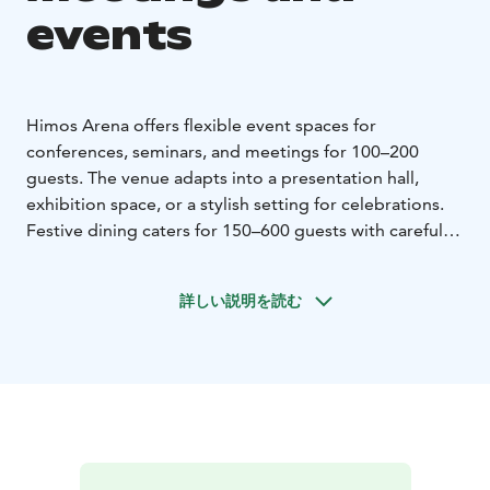
events
Himos Arena offers flexible event spaces for
conferences, seminars, and meetings for 100–200
guests. The venue adapts into a presentation hall,
exhibition space, or a stylish setting for celebrations.
Festive dining caters for 150–600 guests with carefully
crafted buffet menus. The space accommodates larger
events making it ideal for company parties,
詳しい説明を読む
anniversaries, and seasonal celebrations.
A central location makes it easy to combine events
with accommodation and activities. All services are
available through one sales office, ensuring a smooth
and effortless planning process.