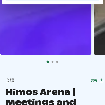
会場
共有
Himos Arena |
Meetings and