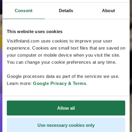
Consent
Details
About
This website uses cookies
Visitfinland.com uses cookies to improve your user
experience. Cookies are small text files that are saved on
your computer or mobile device when you visit the site.
You can change your cookie preferences at any time.
Google processes data as part of the services we use.
Learn more:
Google Privacy & Terms
.
Allow all
Use necessary cookies only