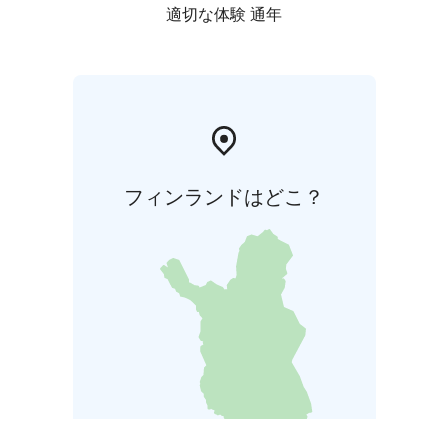
適切な体験 通年
フィンランドはどこ？