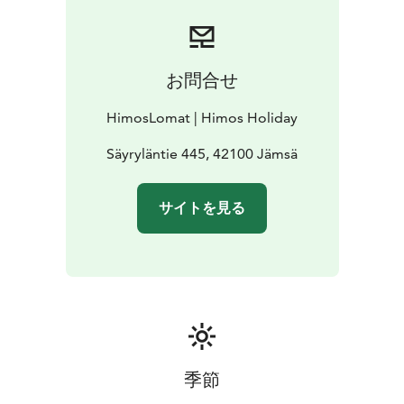
お問合せ
HimosLomat | Himos Holiday
Säyryläntie 445, 42100 Jämsä
サイトを見る
季節