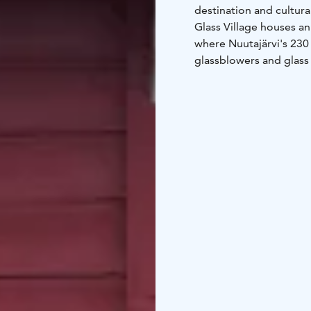
destination and cultura
Glass Village houses an
where Nuutajärvi's 230 
glassblowers and glass d
wonderful way to learn 
the works of contempora