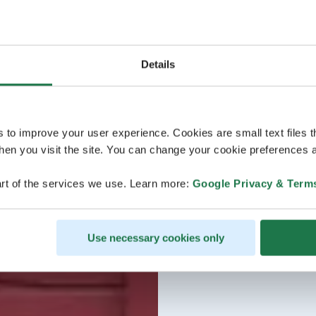
Details
s to improve your user experience. Cookies are small text files 
en you visit the site. You can change your cookie preferences a
rt of the services we use. Learn more:
Google Privacy & Term
Use necessary cookies only