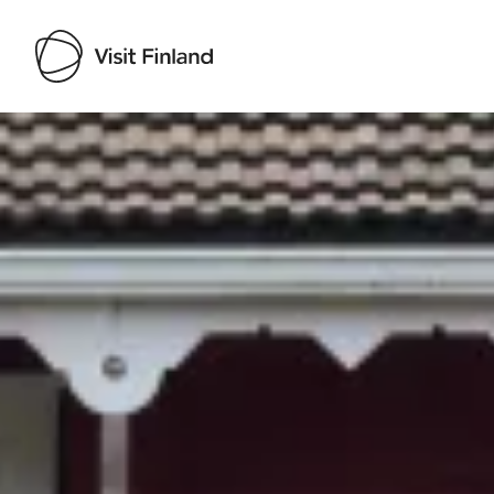
Visit Finland