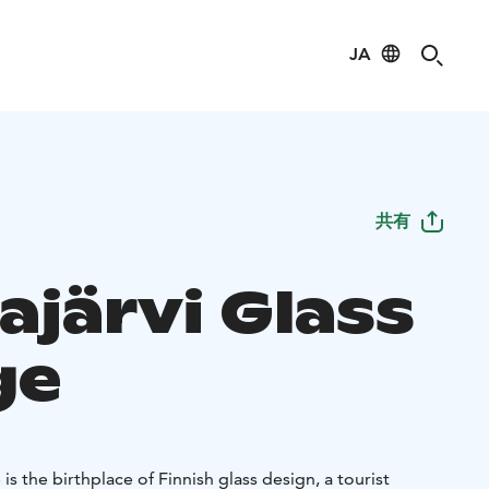
JA
共有
ajärvi Glass
ge
 is the birthplace of Finnish glass design, a tourist