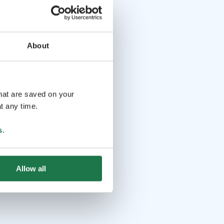
About
that are saved on your
t any time.
s
.
Allow all