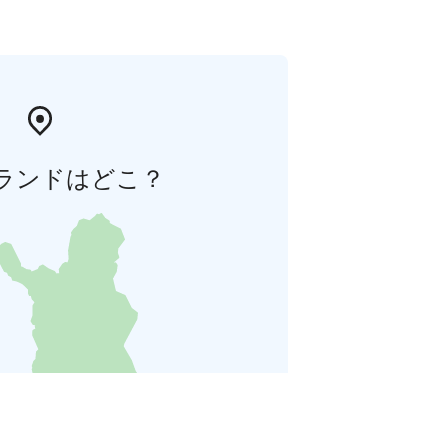
ランドはどこ？