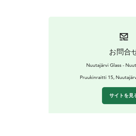
お問合
Nuutajärvi Glass - Nuut
Pruukinraitti 15, Nuutajär
サイトを見