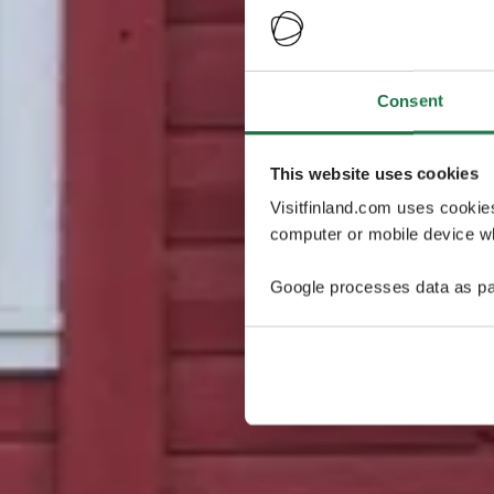
Consent
This website uses cookies
Visitfinland.com uses cookie
computer or mobile device wh
Google processes data as pa