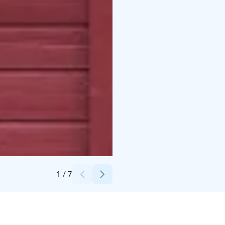
Credits:
Nuutajärven Lasi
1
/
7