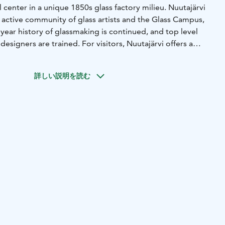
l center in a unique 1850s glass factory milieu. Nuutajärvi
 active community of glass artists and the Glass Campus,
year history of glassmaking is continued, and top level
esigners are trained. For visitors, Nuutajärvi offers a
about history of glass making and design as well as see
ry Finnish glass artist.
詳しい説明を読む