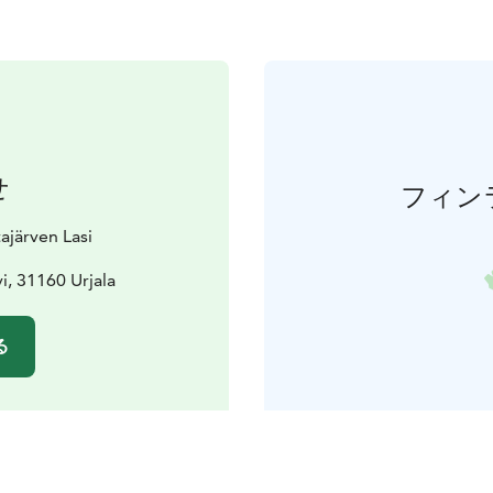
せ
フィン
ajärven Lasi
vi, 31160 Urjala
る