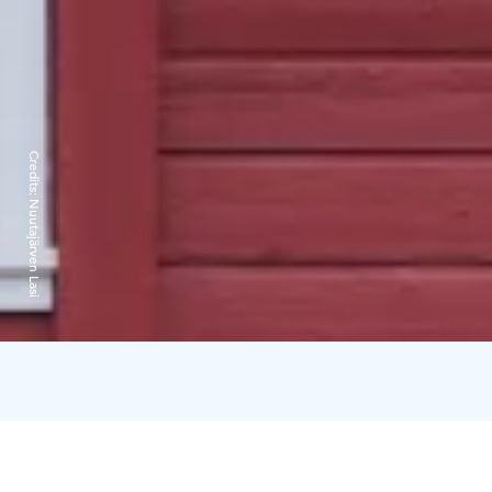
Credits:
Nuutajärven Lasi