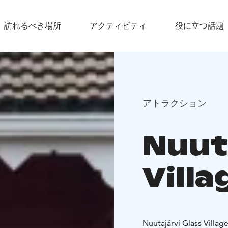
訪れるべき場所
アクティビティ
役に立つ話題
アトラクション
Nuut
Villa
Nuutajärvi Glass Village