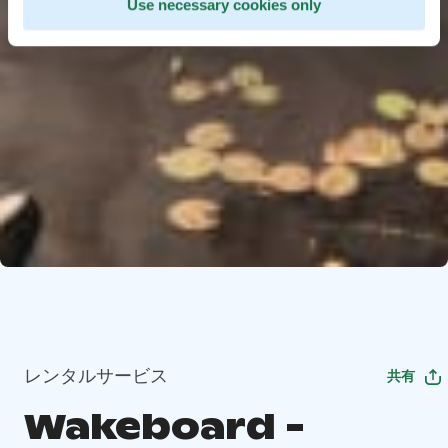
Use necessary cookies only
レンタルサービス
共有
Wakeboard -