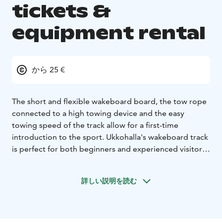
tickets &
equipment rental
から 25 €
The short and flexible wakeboard board, the tow rope
connected to a high towing device and the easy
towing speed of the track allow for a first-time
introduction to the sport. Ukkohalla's wakeboard track
is perfect for both beginners and experienced visitors,
regardless of age or skill level. Our staff will guide you
“by the hand” to the basics of the sport and all the way
詳しい説明を読む
to the jumpers!