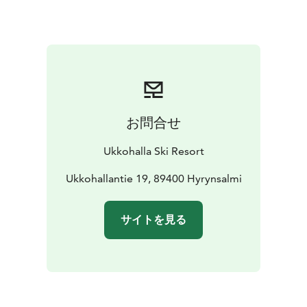
お問合せ
Ukkohalla Ski Resort
Ukkohallantie 19, 89400 Hyrynsalmi
サイトを見る