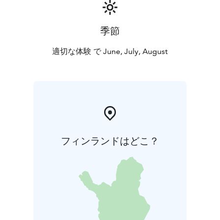
季節
適切な体験 で June, July, August
フィンランドはどこ？