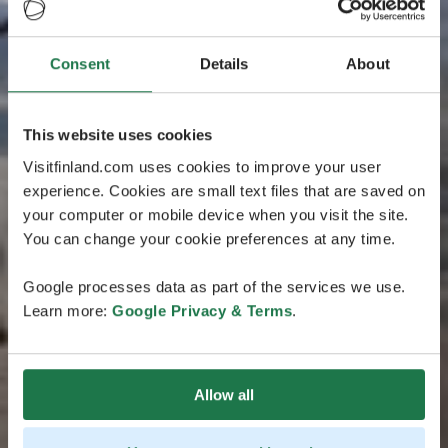
Consent
Details
About
This website uses cookies
Visitfinland.com uses cookies to improve your user
experience. Cookies are small text files that are saved on
your computer or mobile device when you visit the site.
You can change your cookie preferences at any time.
Google processes data as part of the services we use.
Learn more:
Google Privacy & Terms
.
Allow all