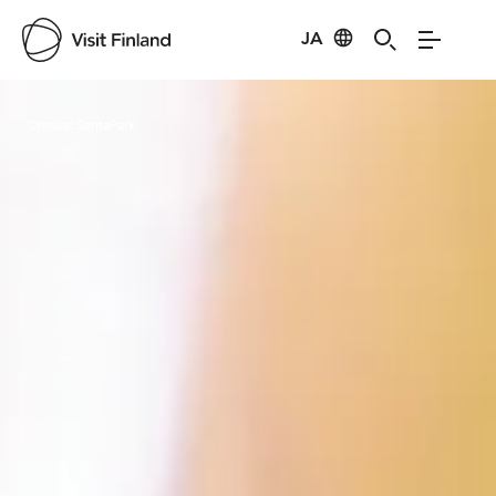
JA
Visit Finland
Credits:
SantaPark