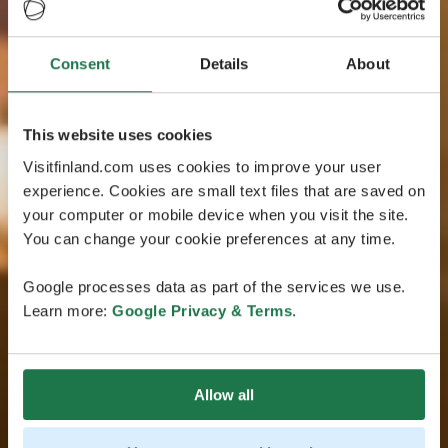
Consent
Details
About
This website uses cookies
Visitfinland.com uses cookies to improve your user
experience. Cookies are small text files that are saved on
your computer or mobile device when you visit the site.
You can change your cookie preferences at any time.
Google processes data as part of the services we use.
Learn more:
Google Privacy & Terms
.
Allow all