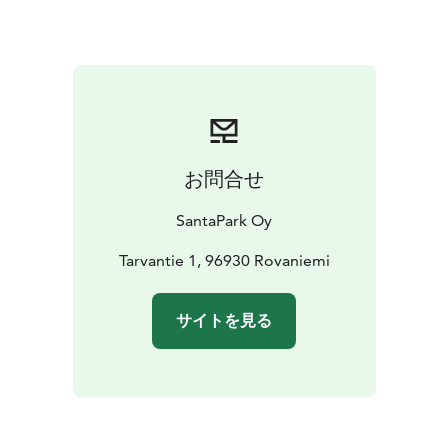
Magic Train and playful activities
✨ Explore charming
shops for last-minute treasures
✨ Includes one-way
transfer back to Rovaniemi city center
SantaPark is a hidden underground wonder, home to
the magic of Christmas and beyond. Step into a world
where fairytales come to life and New Year’s Eve 31.12.
turns into a story worth telling for years to come.
お問合せ
Reserve your seats by 27.12.2025 — space is limited
for this once-a-year celebration!
SantaPark Oy
Tarvantie 1, 96930 Rovaniemi
サイトを見る