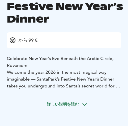
Festive New Year’s
Dinner
から 99 €
Celebrate New Year’s Eve Beneath the Arctic Circle,
Rovaniemi
Welcome the year 2026 in the most magical way
imaginable — SantaPark’s Festive New Year’s Dinner
takes you underground into Santa’s secret world for an
unforgettable night of joy, flavor, and sparkling
celebration.
詳しい説明を読む
✨ Indulge in a rich New Year’s buffet filled with festive
delights
✨ Enjoy a spectacular show created just for
this occasion
✨ Dance into the night with music, joy,
and a sparkling countdown
✨ Let children enjoy the