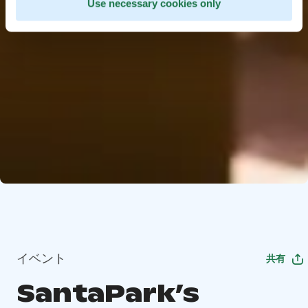
Use necessary cookies only
イベント
共有
SantaPark’s