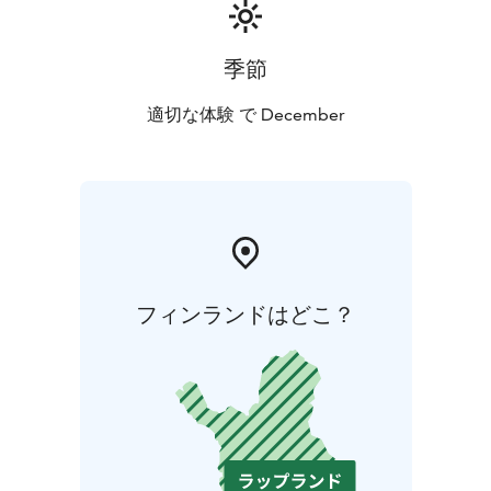
季節
適切な体験 で December
フィンランドはどこ？