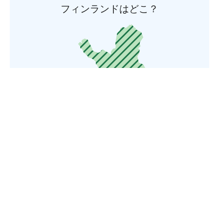
フィンランドはどこ？