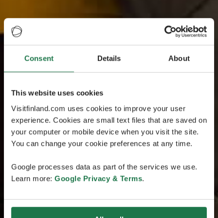
Consent
Details
About
This website uses cookies
Visitfinland.com uses cookies to improve your user
experience. Cookies are small text files that are saved on
your computer or mobile device when you visit the site.
You can change your cookie preferences at any time.
Google processes data as part of the services we use.
Learn more:
Google Privacy & Terms
.