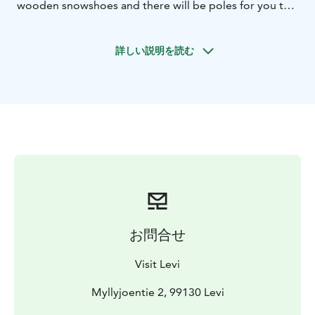
wooden snowshoes and there will be poles for you to
use as well during the excursion.
We will guide you through the winter landscape,
詳しい説明を読む
stopping for photos and to enjoy the scenery
whenever you feel like it. During our excursion, we will
keep an eye out for any animal tracks and traces, and
might even spot a few ptarmigan! There will be a break
with hot tea or coffee and a home-made treat to go
with it!
We will tell you about the area you are in, the forest
biome and creatures that inhabit it. This is the perfect
way to explore arctic nature!
お問合せ
Visit Levi
Myllyjoentie 2, 99130 Levi