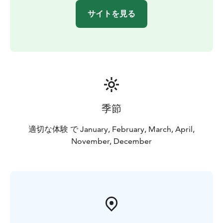
サイトを見る
季節
適切な体験 で January, February, March, April,
November, December