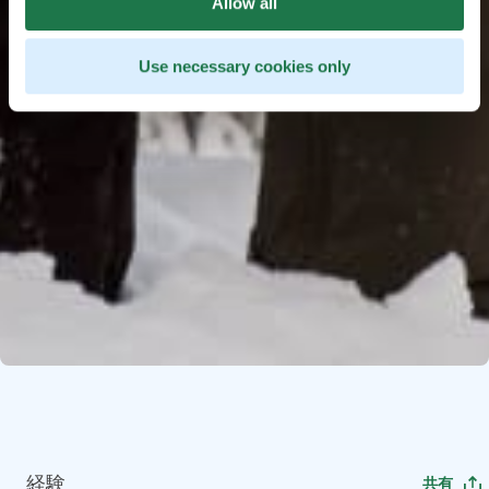
Allow all
Use necessary cookies only
経験
共有