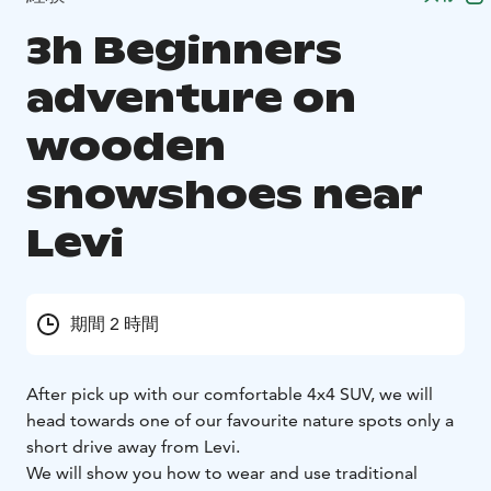
3h Beginners
adventure on
wooden
snowshoes near
Levi
期間 2 時間
After pick up with our comfortable 4x4 SUV, we will
head towards one of our favourite nature spots only a
short drive away from Levi.
We will show you how to wear and use traditional