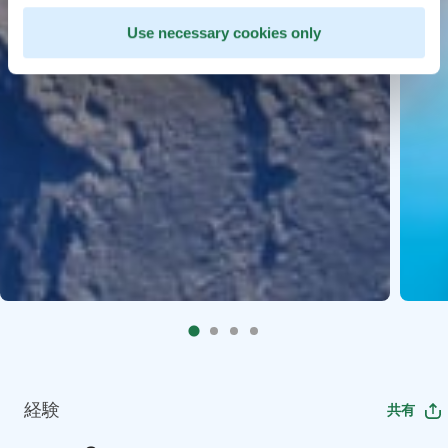
Use necessary cookies only
経験
共有