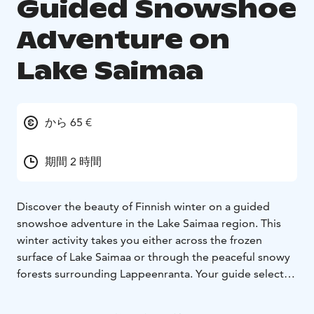
Guided Snowshoe
Adventure on
Lake Saimaa
から 65 €
期間 2 時間
Discover the beauty of Finnish winter on a guided
snowshoe adventure in the Lake Saimaa region. This
winter activity takes you either across the frozen
surface of Lake Saimaa or through the peaceful snowy
forests surrounding Lappeenranta. Your guide selects
the safest and most scenic route based on weather and
ice conditions, and the route can also be tailored to