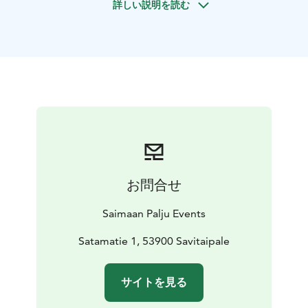
詳しい説明を読む
your wishes, making the experience truly personal.
Snowshoeing with high-quality snow shoes opens up a
new way to explore winter landscapes that are
normally inaccessible on foot.
Our durable snow shoes are designed for stability and
comfort on winter terrain. Each pair is equipped with
ice spikes and front claws for secure footing on snow
and ice. Snow shoes include a hill-climbing heel lift bar,
front strap tightening, and a ratchet-style ankle strap
for quick and secure adjustment.
Your guide will lead you through the serene winter
お問合せ
nature of Lake Saimaa, where you can enjoy the silence
and crisp air of Finland’s iconic lake district. Midway
Saimaan Palju Events
through the adventure, we take a break to enjoy warm
drinks and snacks, all included in the activity.
Satamatie 1, 53900 Savitaipale
サイトを見る