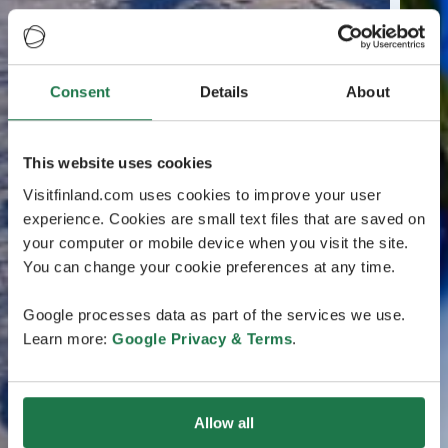
Consent
Details
About
This website uses cookies
Visitfinland.com uses cookies to improve your user
experience. Cookies are small text files that are saved on
your computer or mobile device when you visit the site.
You can change your cookie preferences at any time.
Google processes data as part of the services we use.
Learn more:
Google Privacy & Terms
.
Allow all