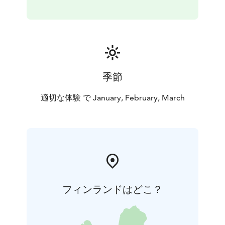
季節
適切な体験 で January, February, March
フィンランドはどこ？