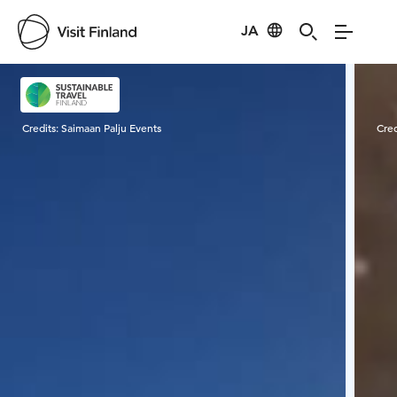
JA
Visit Finland
Credits:
Saimaan Palju Events
Cred