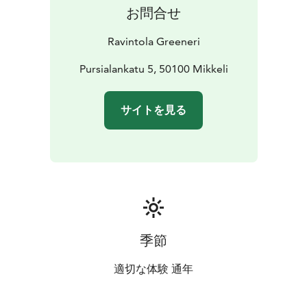
お問合せ
Ravintola Greeneri
Pursialankatu 5, 50100 Mikkeli
サイトを見る
季節
適切な体験 通年