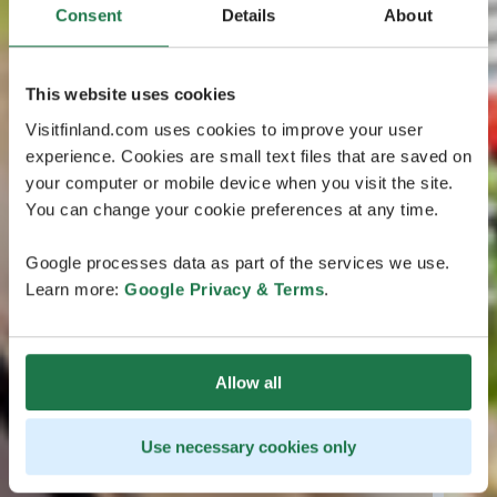
Consent
Details
About
This website uses cookies
Visitfinland.com uses cookies to improve your user
experience. Cookies are small text files that are saved on
your computer or mobile device when you visit the site.
You can change your cookie preferences at any time.
Google processes data as part of the services we use.
Learn more:
Google Privacy & Terms
.
Allow all
Use necessary cookies only