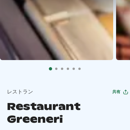
レストラン
共有
Restaurant
Greeneri