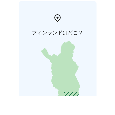
フィンランドはどこ？