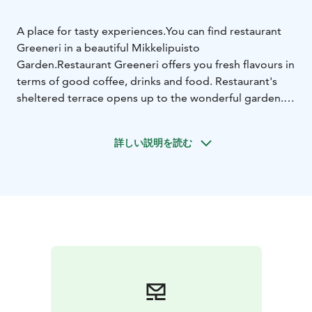
A place for tasty experiences.
You can find restaurant
Greeneri in a beautiful Mikkelipuisto
Garden.
Restaurant Greeneri offers you fresh flavours in
terms of good coffee, drinks and food. Restaurant's
sheltered terrace opens up to the wonderful garden. In
Restaurant Greeneri you can find cafe services and
lunch. There is also a meeting room for private
詳しい説明を読む
meetings (max. 12 person).