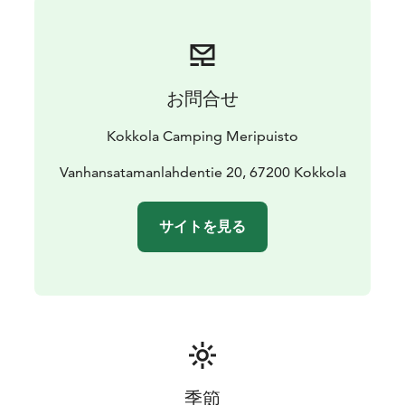
お問合せ
Kokkola Camping Meripuisto
Vanhansatamanlahdentie 20, 67200 Kokkola
サイトを見る
季節