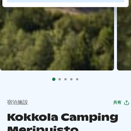
宿泊施設
共有
Kokkola Camping
Meripuisto