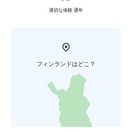
適切な体験 通年
フィンランドはどこ？