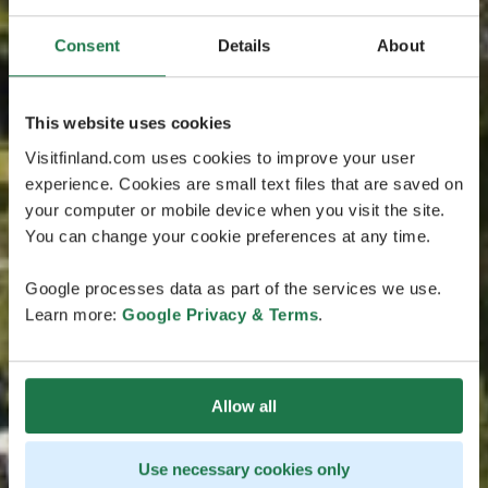
Consent
Details
About
This website uses cookies
Visitfinland.com uses cookies to improve your user
experience. Cookies are small text files that are saved on
your computer or mobile device when you visit the site.
You can change your cookie preferences at any time.
Google processes data as part of the services we use.
Learn more:
Google Privacy & Terms
.
Allow all
Use necessary cookies only