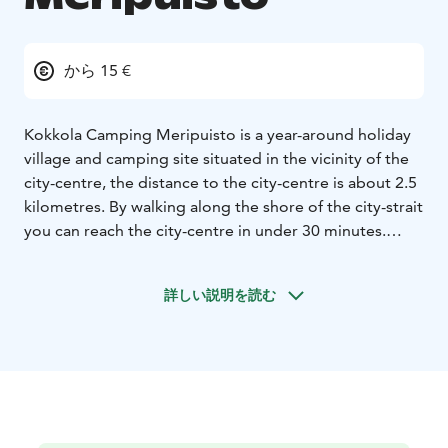
から 15 €
Kokkola Camping Meripuisto is a year-around holiday
village and camping site situated in the vicinity of the
city-centre, the distance to the city-centre is about 2.5
kilometres. By walking along the shore of the city-strait
you can reach the city-centre in under 30 minutes.
The holiday village is a part of the Sea-park entity,
which on a whole creates provides an awesome
詳しい説明を読む
framework for an unforgettable holiday.
You are most welcome to visit Kokkola and we hope to
see you as our guest during your visit.