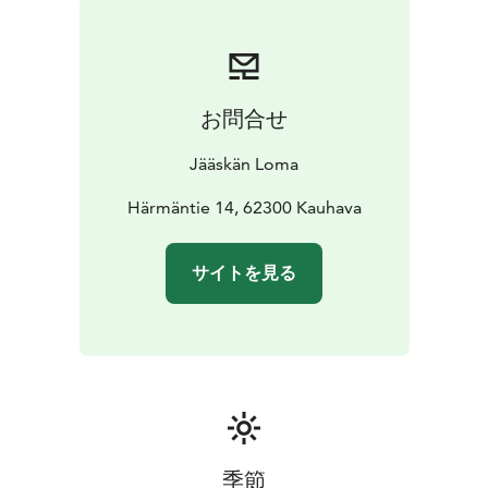
お問合せ
Jääskän Loma
Härmäntie 14, 62300 Kauhava
サイトを見る
季節