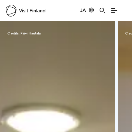
JA
Visit Finland
Credits:
Päivi Hautala
Cred