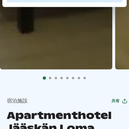
宿泊施設
共有
Apartmenthotel
Jääskän Loma