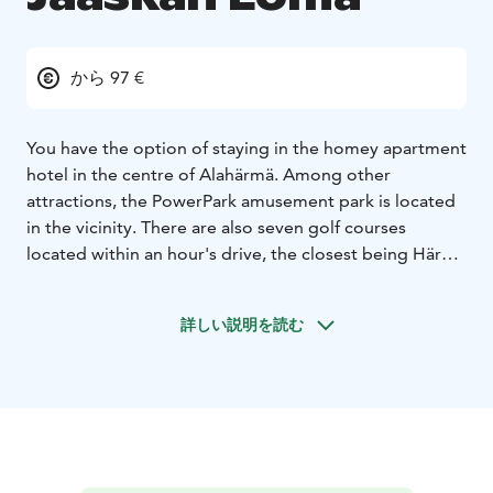
から 97 €
You have the option of staying in the homey apartment
hotel in the centre of Alahärmä. Among other
attractions, the PowerPark amusement park is located
in the vicinity. There are also seven golf courses
located within an hour's drive, the closest being Härmä
Golf. You can relax at the Health Centre spa, enjoying
the treatments and the swimming pools.
詳しい説明を読む
Whether you are enjoying your holiday by yourself,
with your family or in a larger group, Jääskän Loma is
the right choice for you.