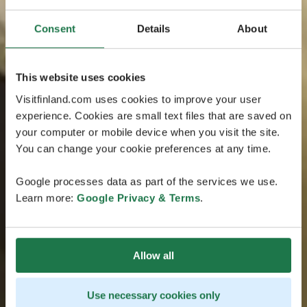
Consent
Details
About
This website uses cookies
Visitfinland.com uses cookies to improve your user
experience. Cookies are small text files that are saved on
your computer or mobile device when you visit the site.
You can change your cookie preferences at any time.
Google processes data as part of the services we use.
Learn more:
Google Privacy & Terms
.
Allow all
Use necessary cookies only