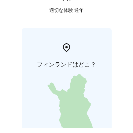
適切な体験 通年
フィンランドはどこ？