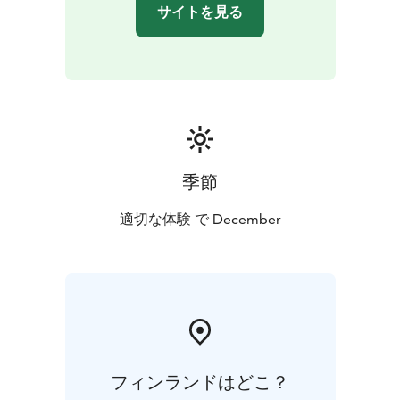
サイトを見る
季節
適切な体験 で December
フィンランドはどこ？