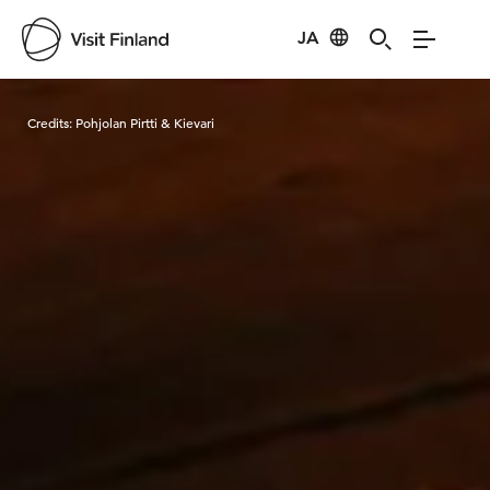
JA
Visit Finland
Credits:
Pohjolan Pirtti & Kievari