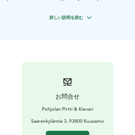
at a time most suitable for you on Christmas Eve.
Menu
Starters: Lightly pickled cucumbers * Marinated
詳しい説明を読む
local raw pickled salmon, cream with horse radish *
Local smoked vendace * Cold cuts of moose *
Beetroot pate * Forest mushroom salad with apples *
Christmas bread
Main course: Traditional Christmas
ham * Gravy * Glög-rhubarb jam * Traditional
vegetable cassaroles * Potatoes
Dessert: Quark with
lingon berries
お問合せ
Pohjolan Pirtti & Kievari
Saarenkyläntie 3, 93800 Kuusamo