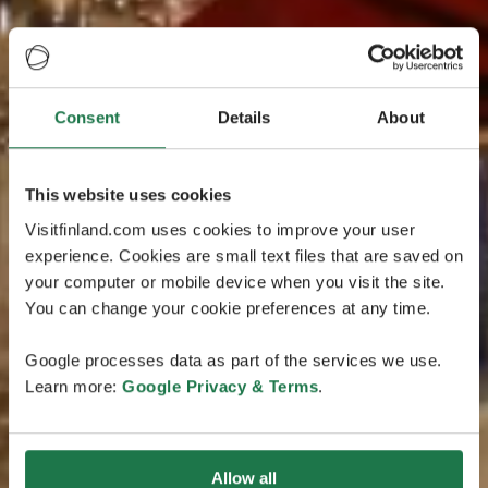
Consent
Details
About
This website uses cookies
Visitfinland.com uses cookies to improve your user
experience. Cookies are small text files that are saved on
your computer or mobile device when you visit the site.
You can change your cookie preferences at any time.
Google processes data as part of the services we use.
Learn more:
Google Privacy & Terms
.
Allow all