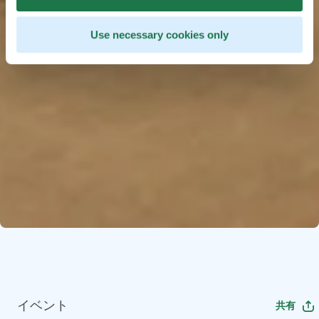
Use necessary cookies only
イベント
共有