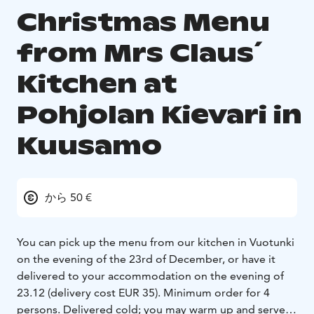
Christmas Menu
from Mrs Claus´
Kitchen at
Pohjolan Kievari in
Kuusamo
から 50 €
You can pick up the menu from our kitchen in Vuotunki
on the evening of the 23rd of December, or have it
delivered to your accommodation on the evening of
23.12 (delivery cost EUR 35).
Minimum order for 4
persons.
Delivered cold; you may warm up and serve