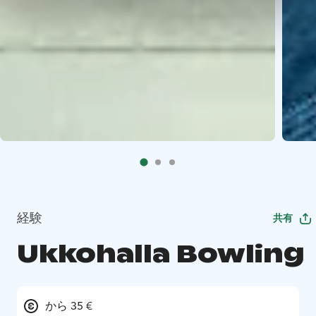
経験
共有
Ukkohalla Bowling
から 35 €