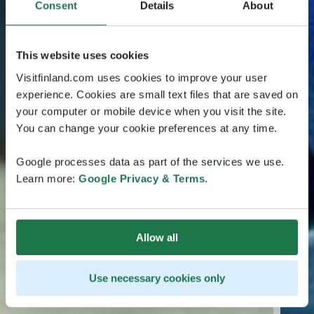
Consent
Details
About
This website uses cookies
Visitfinland.com uses cookies to improve your user
experience. Cookies are small text files that are saved on
your computer or mobile device when you visit the site.
You can change your cookie preferences at any time.
Google processes data as part of the services we use.
Learn more:
Google Privacy & Terms
.
Allow all
Use necessary cookies only