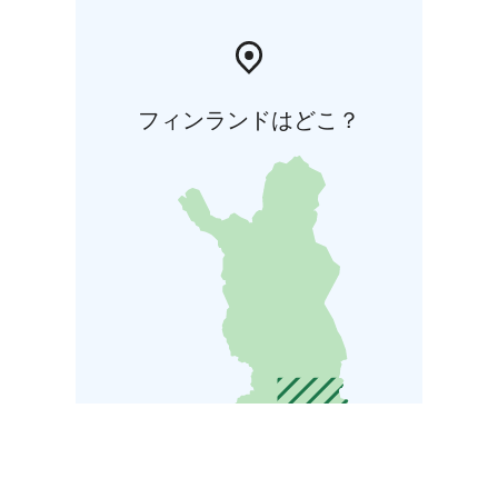
フィンランドはどこ？