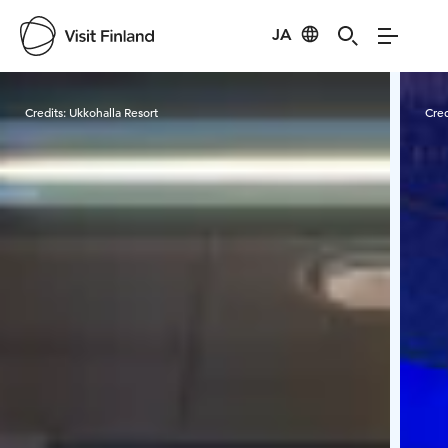
JA
Visit Finland
Credits:
Ukkohalla Resort
Cred