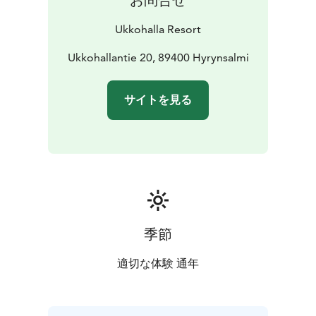
Ukkohalla Resort
Ukkohallantie 20, 89400 Hyrynsalmi
サイトを見る
季節
適切な体験 通年