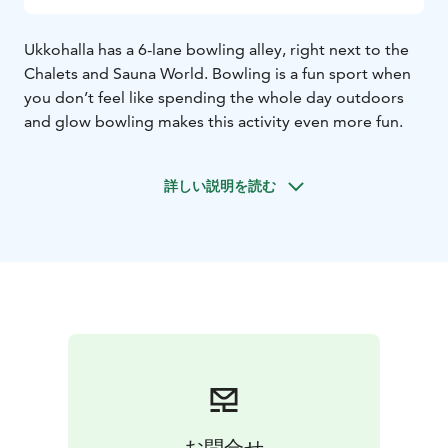
Ukkohalla has a 6-lane bowling alley, right next to the
Chalets and Sauna World. Bowling is a fun sport when
you don’t feel like spending the whole day outdoors
and glow bowling makes this activity even more fun.
詳しい説明を読む
お問合せ