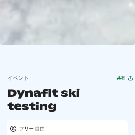
イベント
共有
Dynafit ski
testing
フリー 自由