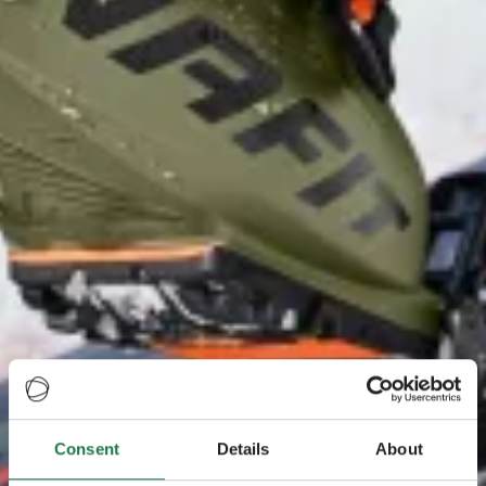
Consent
Details
About