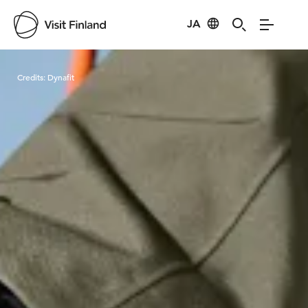
JA
Visit Finland
Credits:
Dynafit