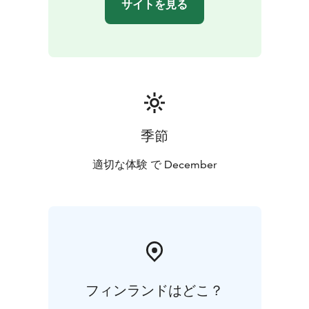
サイトを見る
季節
適切な体験 で December
フィンランドはどこ？