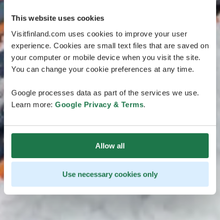
This website uses cookies
Visitfinland.com uses cookies to improve your user
experience. Cookies are small text files that are saved on
your computer or mobile device when you visit the site.
You can change your cookie preferences at any time.
Google processes data as part of the services we use.
Learn more:
Google Privacy & Terms
.
Allow all
Use necessary cookies only