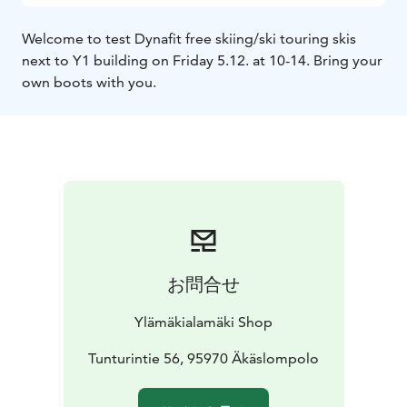
Welcome to test Dynafit free skiing/ski touring skis
next to Y1 building on Friday 5.12. at 10-14. Bring your
own boots with you.
お問合せ
Ylämäkialamäki Shop
Tunturintie 56, 95970 Äkäslompolo