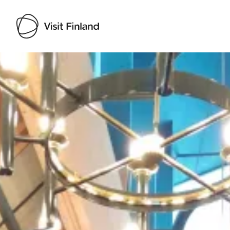
Visit Finland