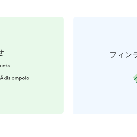
せ
フィン
kunta
0 Äkäslompolo