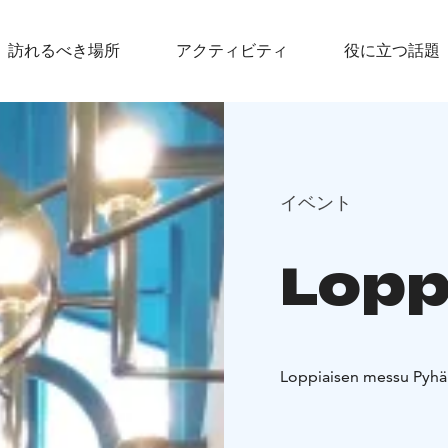
訪れるべき場所
アクティビティ
役に立つ話題
イベント
Lopp
Loppiaisen messu Pyhän