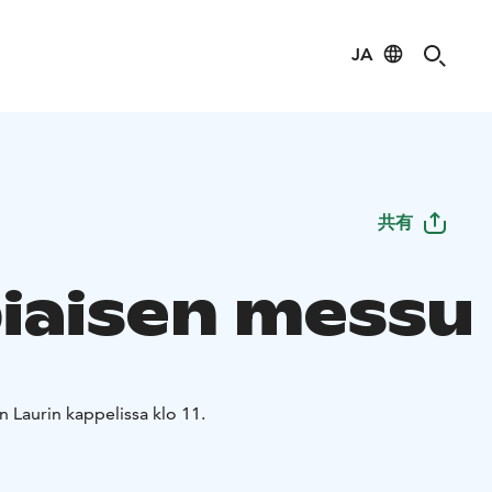
JA
共有
iaisen messu
 Laurin kappelissa klo 11.