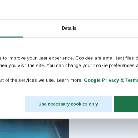
Details
s to improve your user experience. Cookies are small text files 
en you visit the site. You can change your cookie preferences a
rt of the services we use. Learn more:
Google Privacy & Term
Use necessary cookies only