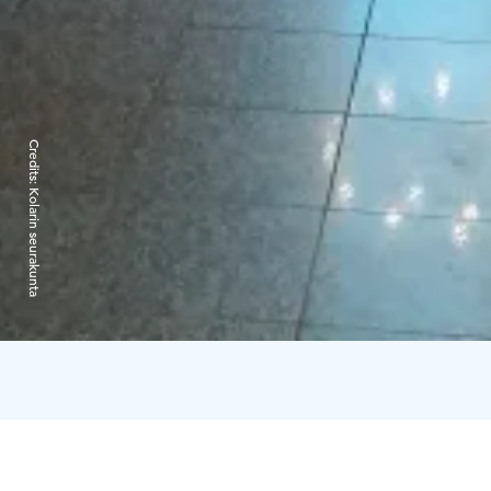
Credits:
Kolarin seurakunta