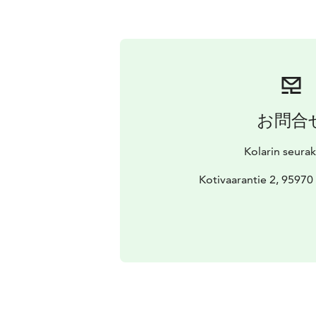
お問合
Kolarin seura
Kotivaarantie 2, 9597