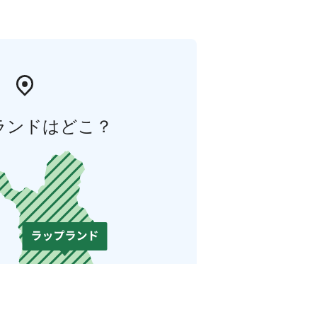
ランドはどこ？