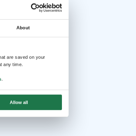
About
that are saved on your
t any time.
s
.
Allow all