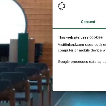
Consent
This website uses cookies
Visitfinland.com uses cookie
computer or mobile device wh
Google processes data as pa