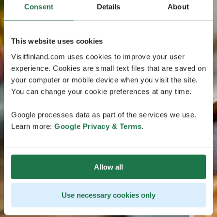
Consent
Details
About
This website uses cookies
Visitfinland.com uses cookies to improve your user
experience. Cookies are small text files that are saved on
your computer or mobile device when you visit the site.
You can change your cookie preferences at any time.
Google processes data as part of the services we use.
Learn more:
Google Privacy & Terms
.
Allow all
Use necessary cookies only