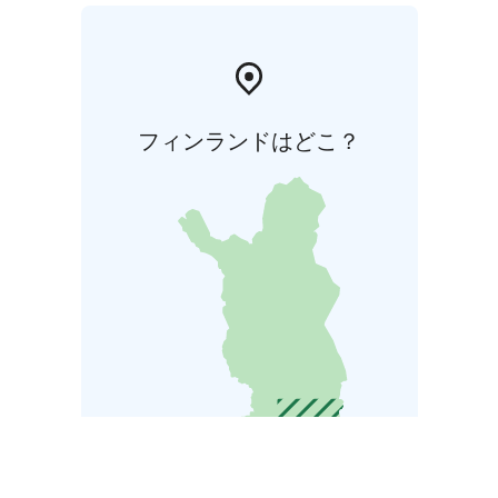
フィンランドはどこ？