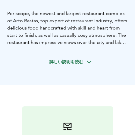
Periscope, the newest and largest restaurant complex
of Arto Rastas, top expert of restaurant industry, offers
delicious food handcrafted with skill and heart from
start to finish, as well as casually cosy atmosphere. The
restaurant has impressive views over the city and lake
Pyhäjärvi.
Periscope presents the trendy social culinary culture
詳しい説明を読む
and dishes shared by the whole table to Tampere. The
restaurant’s cuisine is a mixture of local delicacies and
tastes of the world. A wide range of beverages tops
the whole off. On weekdays, the restaurant serves tasty
lunch.
You can also enjoy our unique views at the open
rooftop terrace of Periscope. Loungebar at the second
floor offers pleasant settings for soirées as well as
meetings and unforgettable private events.