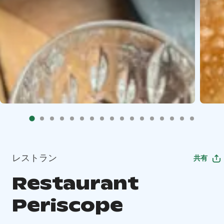
レストラン
共有
Restaurant
Periscope