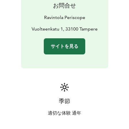
お問合せ
Ravintola Periscope
Vuolteenkatu 1, 33100 Tampere
サイトを見る
季節
適切な体験 通年