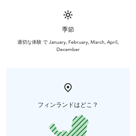
季節
適切な体験 で January, February, March, April,
December
フィンランドはどこ？