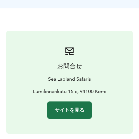
お問合せ
Sea Lapland Safaris
Lumilinnankatu 15 c, 94100 Kemi
サイトを見る