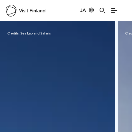
JA
Visit Finland
Credits:
Sea Lapland Safaris
Cred