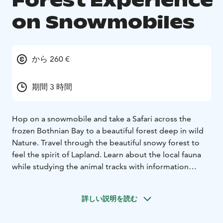
Forest Experience
on Snowmobiles
から 260 €
期間 3 時間
Hop on a snowmobile and take a Safari across the
frozen Bothnian Bay to a beautiful forest deep in wild
Nature. Travel through the beautiful snowy forest to
feel the spirit of Lapland. Learn about the local fauna
while studying the animal tracks with information
provided by our professional guides. Enjoy warm
beverages and snacks by the campfire and hear wild
詳しい説明を読む
nature finally talking to you!
Forest Experience isn't suitable for small children.