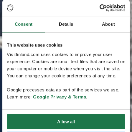
Consent
Details
About
This website uses cookies
Visitfinland.com uses cookies to improve your user
experience. Cookies are small text files that are saved on
your computer or mobile device when you visit the site.
You can change your cookie preferences at any time.
Google processes data as part of the services we use.
Learn more:
Google Privacy & Terms
.
Allow all