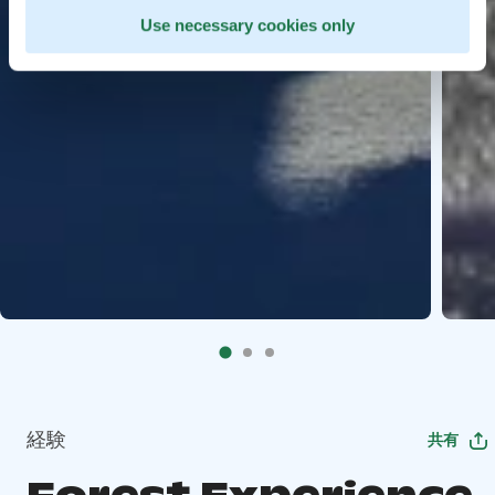
Use necessary cookies only
経験
共有