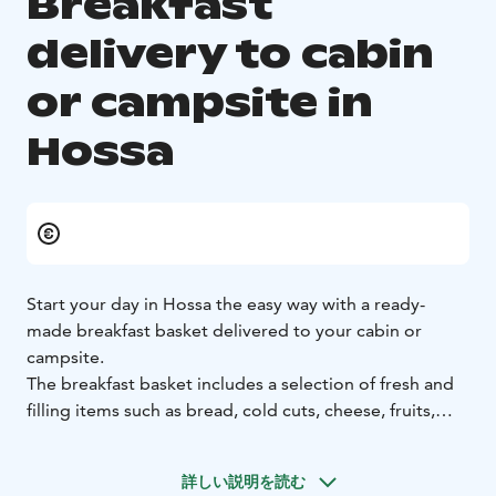
Breakfast
delivery to cabin
or campsite in
Hossa
Start your day in Hossa the easy way with a ready-
made breakfast basket delivered to your cabin or
campsite.
The breakfast basket includes a selection of fresh and
filling items such as bread, cold cuts, cheese, fruits,
vegetables, yoghurt, muesli, scrambled eggs, juice,
coffee and tea.
詳しい説明を読む
You can also customise your breakfast with additional