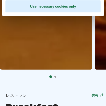
Use necessary cookies only
レストラン
共有