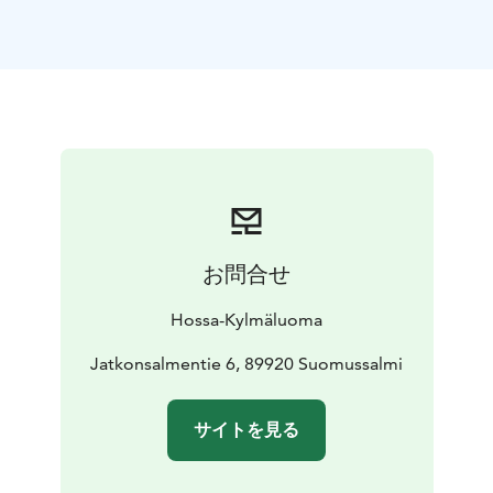
items like berries, bacon or sparkling wine. The
contents can be tailored to your preferences – just ask
when booking.
The breakfast basket can be collected from the Hossa
Visitor Centre or delivered directly to your cabin or
the Karhunkainalo campsite for a small delivery fee.
Availability: cabins and campsites in Hossa
Includes:
ready-made breakfast basket, customisable
Delivery: to
cabin or campsite
Price:
€20 / person
Delivery to accommodation €5 /
お問合せ
delivery
More information and reservations:
Hossa Visitor
Hossa-Kylmäluoma
Centre
+358 50 384 4692
hossa@luontokeskus.com
Jatkonsalmentie 6, 89920 Suomussalmi
サイトを見る