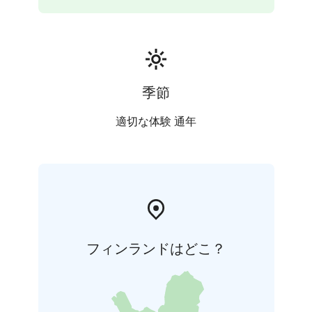
季節
適切な体験 通年
フィンランドはどこ？