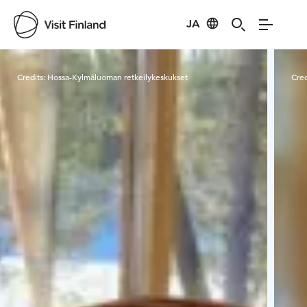
JA
Visit Finland
Credits:
Hossa-Kylmäluoman retkeilykeskukset
Cred