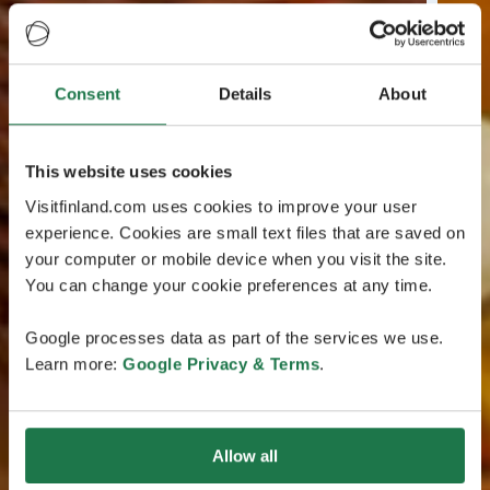
Consent
Details
About
This website uses cookies
Visitfinland.com uses cookies to improve your user
experience. Cookies are small text files that are saved on
your computer or mobile device when you visit the site.
You can change your cookie preferences at any time.
Google processes data as part of the services we use.
Learn more:
Google Privacy & Terms
.
Allow all