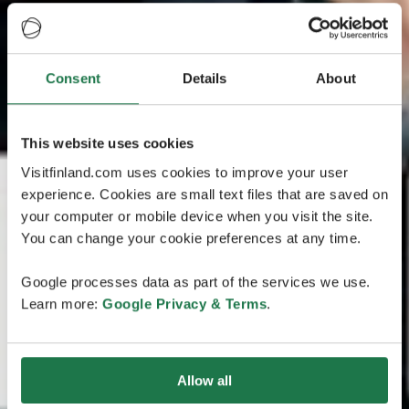
Consent
Details
About
This website uses cookies
Visitfinland.com uses cookies to improve your user
experience. Cookies are small text files that are saved on
your computer or mobile device when you visit the site.
You can change your cookie preferences at any time.
Google processes data as part of the services we use.
Learn more:
Google Privacy & Terms
.
Allow all