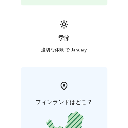
季節
適切な体験 で January
フィンランドはどこ？