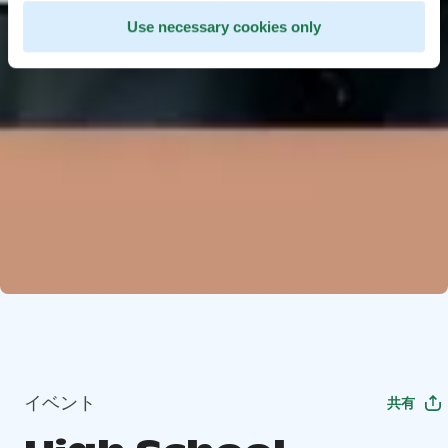
Use necessary cookies only
イベント
共有