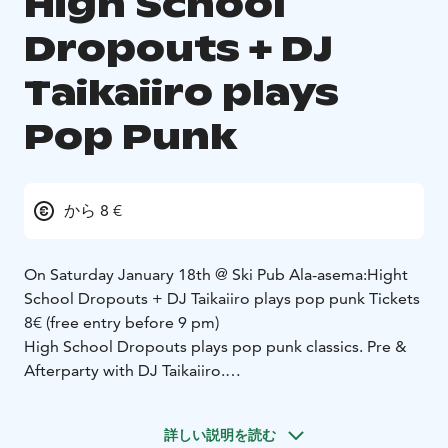
High School
Dropouts + DJ
Taikaiiro plays
Pop Punk
から 8 €
On Saturday January 18th @ Ski Pub Ala-asema:
Hight
School Dropouts + DJ Taikaiiro plays pop punk
Tickets
8€ (free entry before 9 pm)
High School Dropouts plays pop punk classics. Pre &
Afterparty with DJ Taikaiiro.
DJ Taikaiiro 9pm
High School Dropouts 10pm
詳しい説明を読む