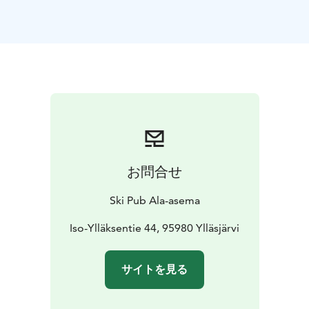
お問合せ
Ski Pub Ala-asema
Iso-Ylläksentie 44, 95980 Ylläsjärvi
サイトを見る