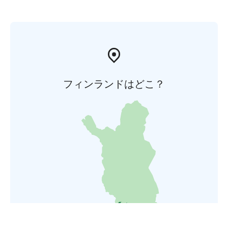
フィンランドはどこ？