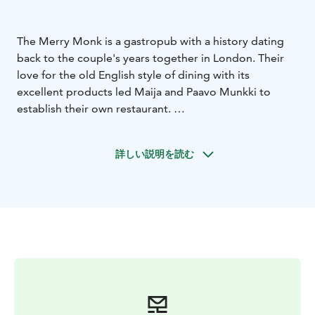
The Merry Monk is a gastropub with a history dating
back to the couple's years together in London. Their
love for the old English style of dining with its
excellent products led Maija and Paavo Munkki to
establish their own restaurant.
The Merry Monk's classic fish & chips have won the
hearts of many gourmet fans. The restaurant's menu
詳しい説明を読む
exudes freshness and local produce. Both fish and
meat come from the surrounding area.
The Merikarvia gastropub offers unparalleled taste
experiences and stunning views that will make you dig
your phone out of your pocket to capture them
forever. The location right by the sea is a summer
hiker's delight. Merry Monk is a restaurant loved by
locals and visitors alike, serving local fish and delicious
flavors for the whole family. Come and enjoy the
relaxed atmosphere and delicious dishes in Merikarvia!