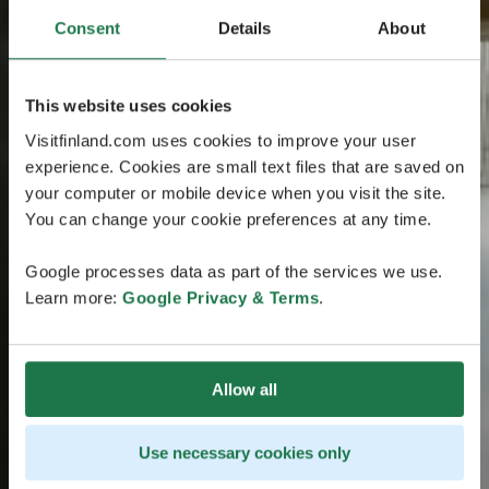
Consent
Details
About
This website uses cookies
Visitfinland.com uses cookies to improve your user
experience. Cookies are small text files that are saved on
your computer or mobile device when you visit the site.
You can change your cookie preferences at any time.
Google processes data as part of the services we use.
Learn more:
Google Privacy & Terms
.
Allow all
Use necessary cookies only