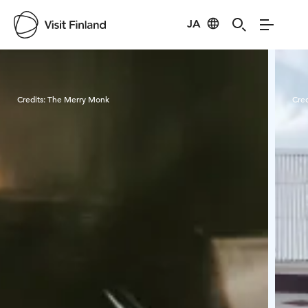
JA
Visit Finland
Credits:
The Merry Monk
Cred