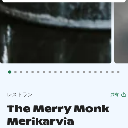
レストラン
共有
The Merry Monk
Merikarvia