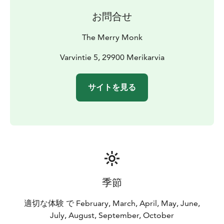
お問合せ
The Merry Monk
Varvintie 5, 29900 Merikarvia
サイトを見る
季節
適切な体験 で February, March, April, May, June,
July, August, September, October