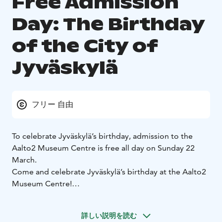
Free Admission
Day: The Birthday
of the City of
Jyväskylä
フリー 自由
To celebrate Jyväskylä’s birthday, admission to the
Aalto2 Museum Centre is free all day on Sunday 22
March.
Come and celebrate Jyväskylä’s birthday at the Aalto2
Museum Centre!
During the day, you can explore our current
exhibitions: AALTO – Work and Life, Exploring Central
詳しい説明を読む
Finland, Marie-José Van Hee – For Sun and Wind to