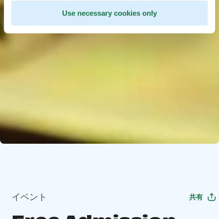
Use necessary cookies only
イベント
共有