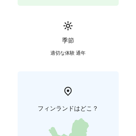
季節
適切な体験 通年
フィンランドはどこ？