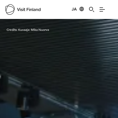
JA
Visit Finland
Credits:
Kuvaaja: Mika Nuorva