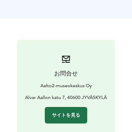
Paint on, Land Surveying and Mapping in Finland –
Central Finland on the Map, and COLOUR – Highlights
from the Art Collections of Central Finland.
Throughout the day, you can take part in a self-guided
workshop in the Nappula activity space and create
your own comic about the founding of Jyväskylä. What
would your version of the city’s colourful early days
look like?
Admission to the Aalto2 Museum Centre is free all day.
Welcome!
お問合せ
Aalto2-museokeskus Oy
Alvar Aallon katu 7, 40600 JYVÄSKYLÄ
サイトを見る