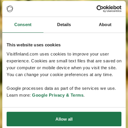
Consent
Details
About
This website uses cookies
Visitfinland.com uses cookies to improve your user
experience. Cookies are small text files that are saved on
your computer or mobile device when you visit the site.
You can change your cookie preferences at any time.
Google processes data as part of the services we use.
Learn more:
Google Privacy & Terms
.
Allow all