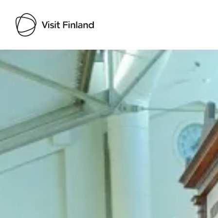
Visit Finland