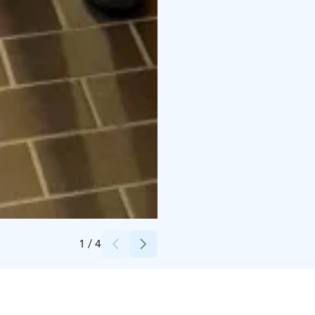
Credits:
Larisa Doty
1
/
4