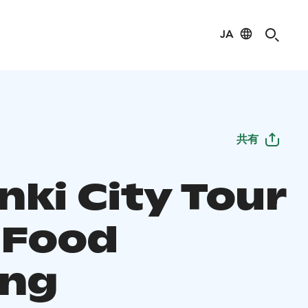
JA
共有
nki City Tour
 Food
ing