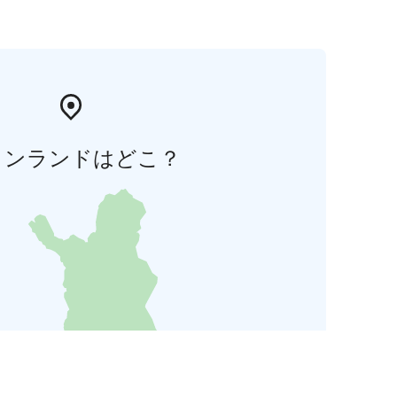
ィンランドはどこ？