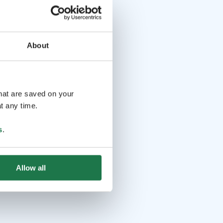
About
that are saved on your
t any time.
s
.
Allow all