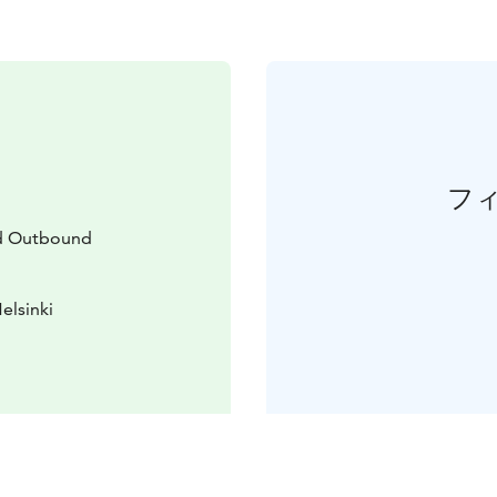
フ
d Outbound
elsinki