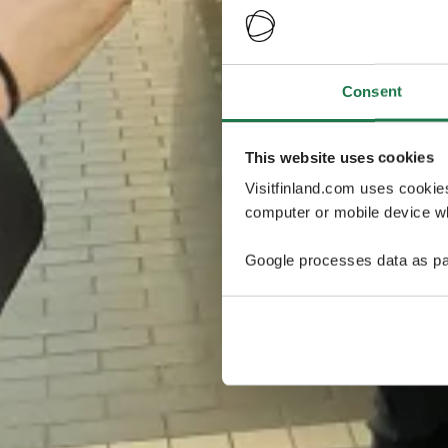
Consent
This website uses cookies
Visitfinland.com uses cookie
computer or mobile device wh
Google processes data as pa