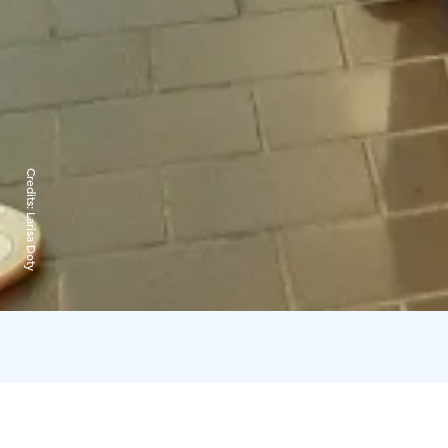
Credits:
Larisa Doty