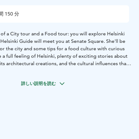
 150 分
f a City tour and a Food tour: you will explore Helsinki
 Helsinki Guide will meet you at Senate Square. She'll be
for the city and some tips for a food culture with curious
 a full feeling of Helsinki, plenty of exciting stories about
its architectural creations, and the cultural influences that
ue.
You'll taste some traditional Finnish food and caviar,
habits and get essential tips about the varieties of
詳しい説明を読む
nki. Famous Finish Blue chocolate will make the sweet end
s by group size. We offer a discount if you book the tour for
 people.
ee to ask for any starting time during 10:00am-15:00pm
let us know in advance and we substitute when necessary
included but are always appreciated