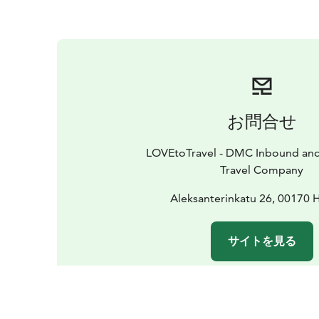
お問合せ
LOVEtoTravel - DMC Inbound an
Travel Company
Aleksanterinkatu 26, 00170 H
サイトを見る