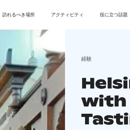
訪れるべき場所
アクティビティ
役に立つ話題
経験
Helsi
with
Tast