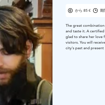
から 85 €
期間
The great combination o
and taste it.
A certified
glad to share her love 
visitors.
You will receive
city's past and present 
made Helsinki so uniq
learn about a few local 
nowadays food in Helsi
of the journey!
DISCOUNT
Price varie
a group of 3 and more
PRIVATE TOUR
Feel fr
ALLERGIES/DIET
Just 
GRATUITY Tips are not 