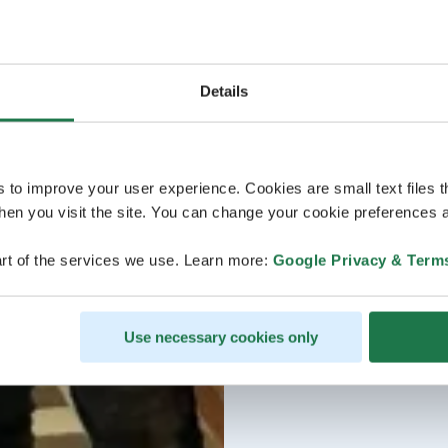
Details
s to improve your user experience. Cookies are small text files 
en you visit the site. You can change your cookie preferences a
rt of the services we use. Learn more:
Google Privacy & Term
Use necessary cookies only