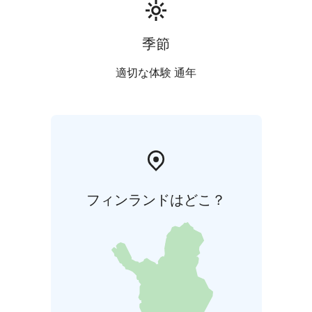
季節
適切な体験 通年
フィンランドはどこ？