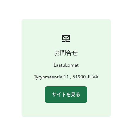
and water kettle and toaster. The kitchen has the
necessary utensils for cooking. You can also find
coffee, tea, sugar and salt in the kitchen. The
apartment has a washing machine and an iron and
ironing board. You have free wireless internet access.
The living room has a flat-screen TV, DVD player and
CD player. In the outdoor area you can use a barbecue
お問合せ
canopy, swings and yard games for children. Pets are
welcome at no extra charge!
LaatuLomat
Tyrynmäentie 11 , 51900 JUVA
サイトを見る