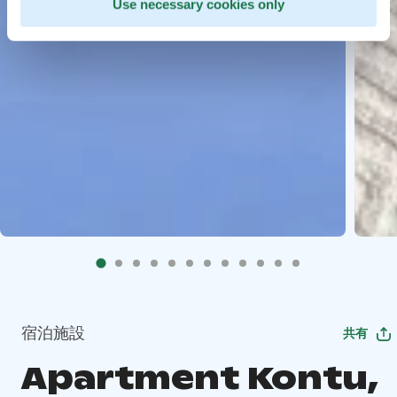
Use necessary cookies only
宿泊施設
共有
Apartment Kontu,