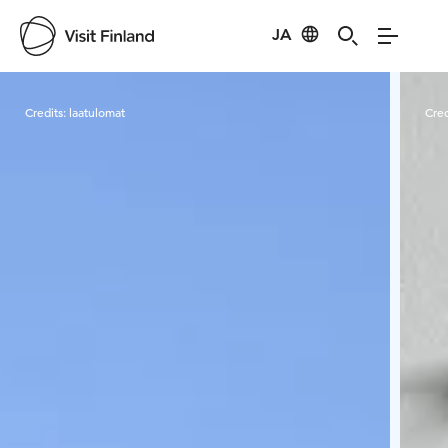
JA
Visit Finland
Credits:
laatulomat
Cred