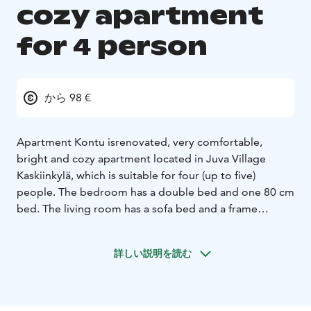
cozy apartment
for 4 person
から 98 €
Apartment Kontu is
renovated, very comfortable,
bright and cozy apartment located in Juva Village
Kaskiinkylä, which is suitable for four (up to five)
people. The bedroom has a double bed and one 80 cm
bed. The living room has a sofa bed and a frame
mattress bed. The price includes bed linen and sauna
towels and final cleaning. A small child is available on
詳しい説明を読む
request travel cot, high chair and potty. The apartment
has its own sauna and bathroom with shower and
toilet. The kitchen is well equipped: dishwasher,
microwave, oven on ceramic level, ice-freezer, coffee