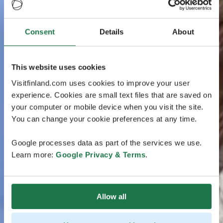
Consent
Details
About
This website uses cookies
Visitfinland.com uses cookies to improve your user
experience. Cookies are small text files that are saved on
your computer or mobile device when you visit the site.
You can change your cookie preferences at any time.
Google processes data as part of the services we use.
Learn more:
Google Privacy & Terms
.
Allow all