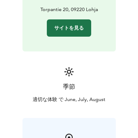
Torpantie 20, 09220 Lohja
サイトを見る
季節
適切な体験 で June, July, August