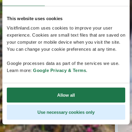
This website uses cookies
Visitfinland.com uses cookies to improve your user
experience. Cookies are small text files that are saved on
your computer or mobile device when you visit the site.
You can change your cookie preferences at any time.
Google processes data as part of the services we use.
Learn more:
Google Privacy & Terms
.
Allow all
Use necessary cookies only