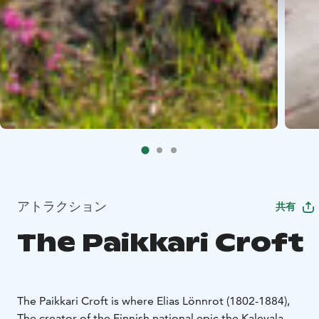
アトラクション
共有
The Paikkari Croft
The Paikkari Croft is where Elias Lönnrot (1802-1884),
The creator of the Finnish national epic the Kalevala,