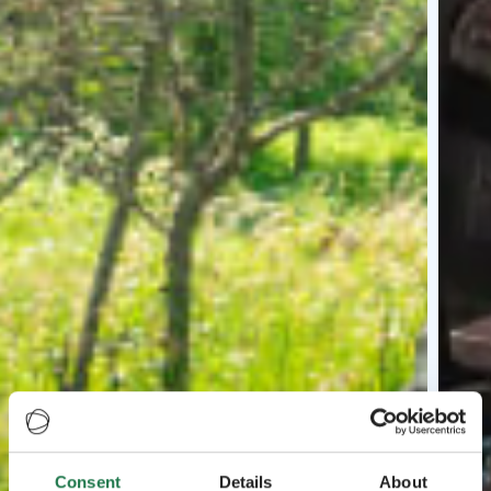
Consent
Details
About