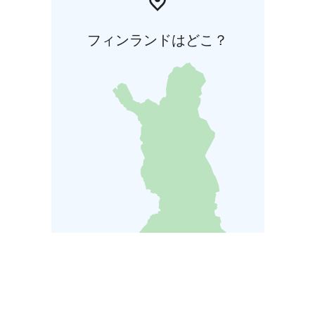
フィンランドはどこ？