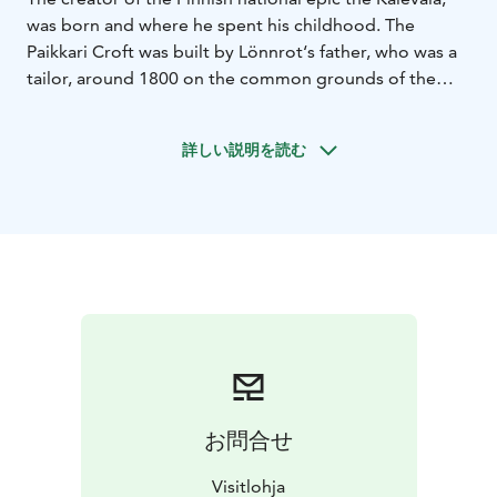
was born and where he spent his childhood. The
Paikkari Croft was built by Lönnrot‘s father, who was a
tailor, around 1800 on the common grounds of the
village of Haarjärvi. In 1889, the Finnish senate
declared the croft as a historical landmark to protect
詳しい説明を読む
the memory of the early years of the national hero. The
oldest part of the croft is the main room, which was
later supplemented with a vestibule and a chamber. In
the main room, you can see Lönnrot‘s cradle and his
kantele (a traditional Finnish zither) stained in black.
There are objects that Lönnrot used and made himself
on exhibition in the chamber: a writing stand, a
manuscript stand, and a bookcase.
お問合せ
Visitlohja