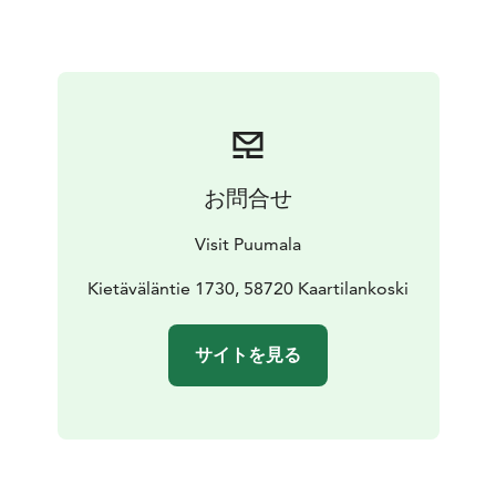
The route can be cycled all year round and can also be
cycled by car or motorcycle.
The route mainly runs on asphalt roads (including a 15
km gravel road section) and is marked with information
boards and stickers.
Ferry rides with these public ferries do not require a
reservation and the journey is free of charge. Please
お問合せ
note that cars drive onto the ferry first, after which it is
the turn of bicycles. The ferry schedules can be found
Visit Puumala
on the map and on the FinFerries website
https://www.finferries.fi/lauttaliikenne/lauttapaikat-ja-
Kietäväläntie 1730, 58720 Kaartilankoski
aikataulut.html
Also read what amazing things Marika and Mikko
サイトを見る
experienced on the route!
https://www.matkallamissamilloinkin.com/sillat-ja-
lossit-pyorailyreitti-saimaalla/ (blog in Finnish, please
use translator).
Have a nice trip!