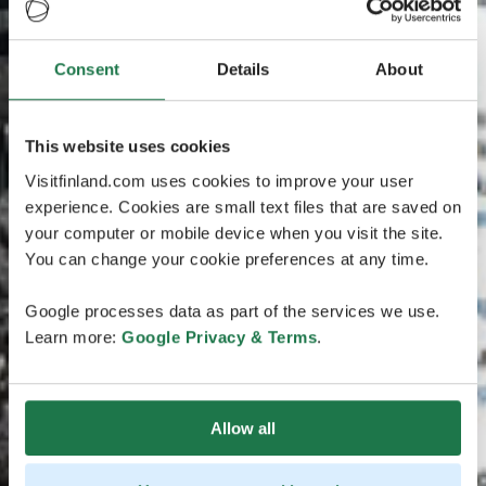
Consent
Details
About
This website uses cookies
Visitfinland.com uses cookies to improve your user
experience. Cookies are small text files that are saved on
your computer or mobile device when you visit the site.
You can change your cookie preferences at any time.
Google processes data as part of the services we use.
Learn more:
Google Privacy & Terms
.
Allow all