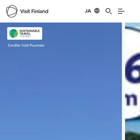
JA
Visit Finland
Credits:
Visit Puumala
Cred