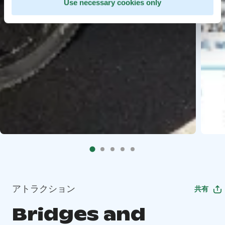
Use necessary cookies only
アトラクション
共有
Bridges and