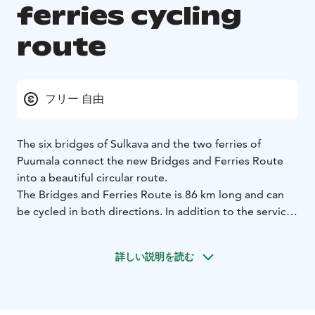
ferries cycling
route
フリー 自由
The six bridges of Sulkava and the two ferries of
Puumala connect the new Bridges and Ferries Route
into a beautiful circular route.
The Bridges and Ferries Route is 86 km long and can
be cycled in both directions. In addition to the services
of the Sulkava centre village and Lohilahti village, the
route offers stunning Saimaa landscapes, Saimaa
詳しい説明を読む
Geopark sites, nature sites and other services.
Download the service map from our website. Paper
maps are also available from the municipal tourist
information offices.