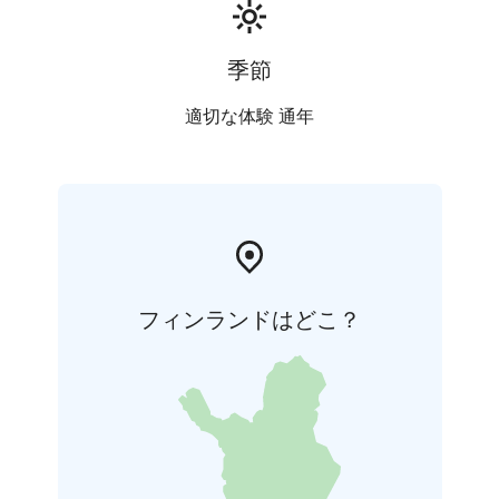
Kesä 2026
季節
適切な体験 通年
フィンランドはどこ？