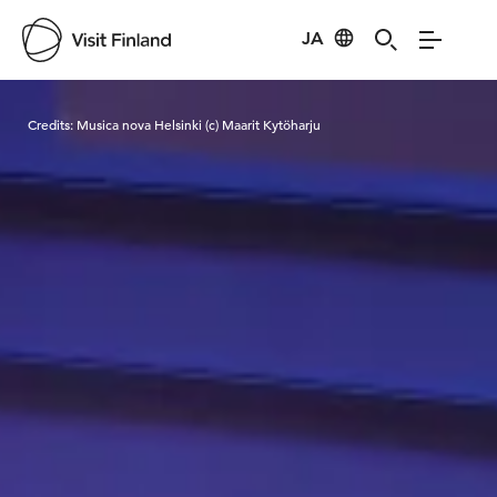
JA
Visit Finland
Credits:
Musica nova Helsinki (c) Maarit Kytöharju