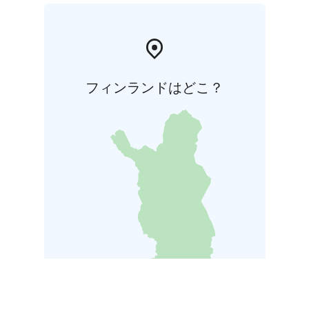
フィンランドはどこ？