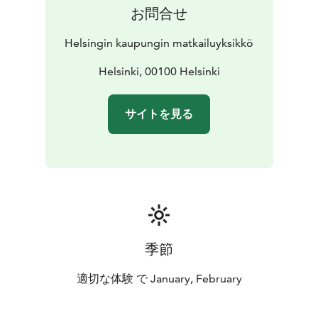
お問合せ
Helsingin kaupungin matkailuyksikkö
Helsinki, 00100 Helsinki
サイトを見る
季節
適切な体験 で January, February