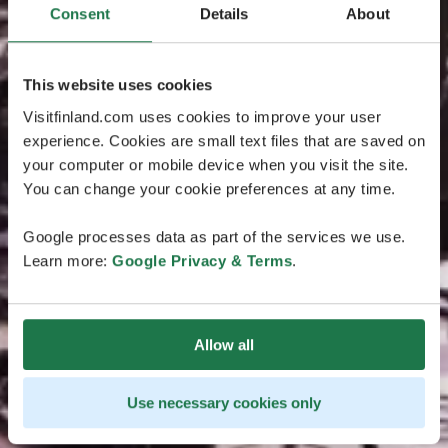
Consent
Details
About
This website uses cookies
Visitfinland.com uses cookies to improve your user
experience. Cookies are small text files that are saved on
your computer or mobile device when you visit the site.
You can change your cookie preferences at any time.
Google processes data as part of the services we use.
Learn more:
Google Privacy & Terms
.
Allow all
Use necessary cookies only