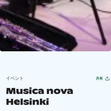
イベント
共有
Musica nova
Helsinki