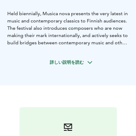
Held biennially, Musica nova presents the very latest in
music and contemporary classics to Finnish audiences.
The festival also introduces composers who are now
making their mark internationally, and actively seeks to
build bridges between contemporary music and other
genres of the arts.
The next festival will be arranged in early 2027.
詳しい説明を読む