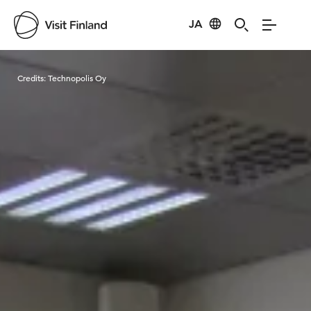
JA
Visit Finland
Credits:
Technopolis Oy