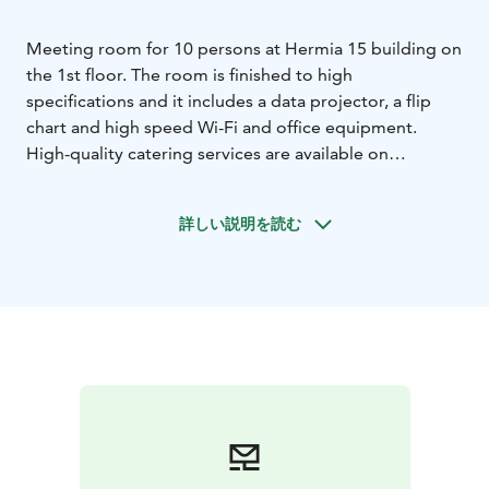
Meeting room for 10 persons at Hermia 15 building on
the 1st floor. The room is finished to high
specifications and it includes a data projector, a flip
chart and high speed Wi-Fi and office equipment.
High-quality catering services are available on
additional order.
詳しい説明を読む