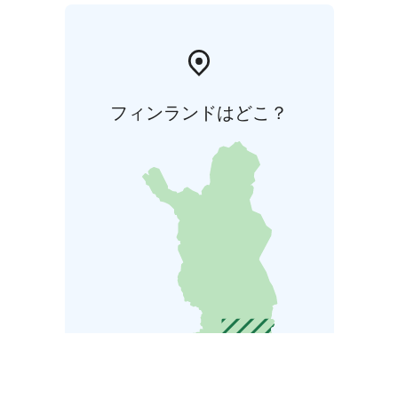
フィンランドはどこ？