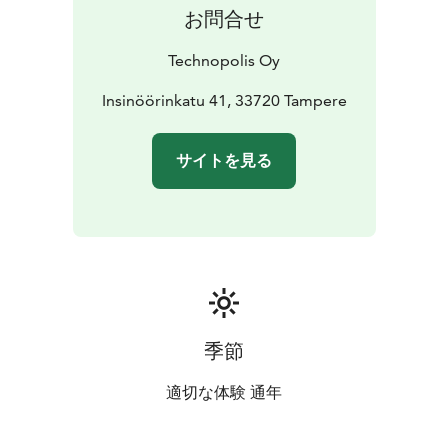
お問合せ
Technopolis Oy
Insinöörinkatu 41, 33720 Tampere
サイトを見る
季節
適切な体験 通年