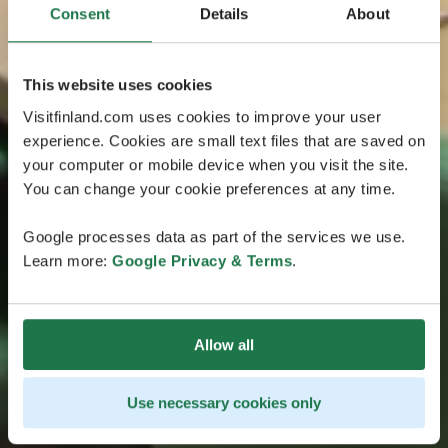
Consent
Details
About
This website uses cookies
Visitfinland.com uses cookies to improve your user
experience. Cookies are small text files that are saved on
your computer or mobile device when you visit the site.
You can change your cookie preferences at any time.
Google processes data as part of the services we use.
Learn more:
Google Privacy & Terms
.
Allow all
Use necessary cookies only