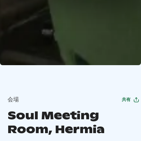
会場
共有
Soul Meeting
Room, Hermia