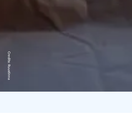
Credits:
Ruustinna