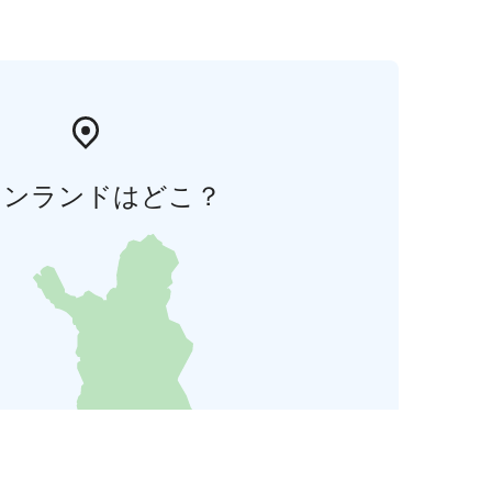
ィンランドはどこ？