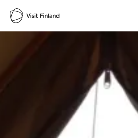
Visit Finland