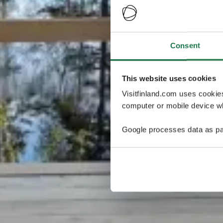
Consent
This website uses cookies
Visitfinland.com uses cookie
computer or mobile device wh
Google processes data as pa