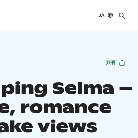
JA
共有
ping Selma –
e, romance
lake views