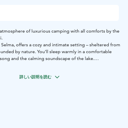
atmosphere of luxurious camping with all comforts by the
i.
Selma, offers a cozy and intimate setting – sheltered from
ounded by nature. You’ll sleep warmly in a comfortable
song and the calming soundscape of the lake.
antically – step straight onto the pier and take a
rst rays of sunlight shimmer on the water.
During the day,
詳しい説明を読む
 nature together, sit on the lakeside rocks, or stroll hand in
s.
 shower, and toilet facilities are available in the main
ur stay even more special, you can order a glass of
rectly to your tent, along with light snacks or a surprise
The price of the glamping stay also includes a one-hour
n the lakeside sauna.
nd shared moments complete your romantic experience.