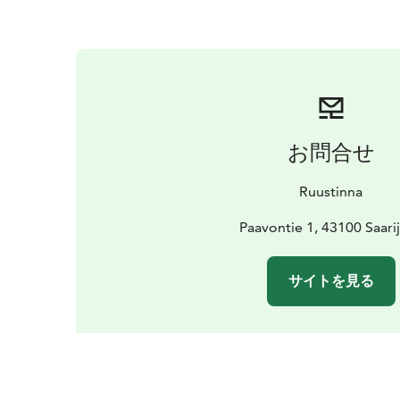
お問合せ
Ruustinna
Paavontie 1, 43100 Saarij
サイトを見る