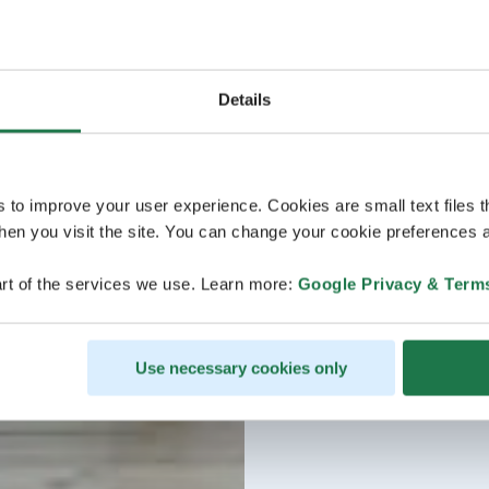
Details
s to improve your user experience. Cookies are small text files 
en you visit the site. You can change your cookie preferences a
rt of the services we use. Learn more:
Google Privacy & Term
Use necessary cookies only