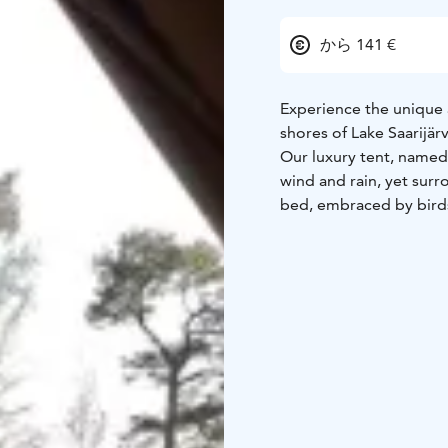
から 141 €
Experience the unique 
shores of Lake Saarijärv
Our luxury tent, named 
wind and rain, yet surr
bed, embraced by bird
Your morning begins rom
refreshing dip as the fi
enjoy the tranquility of
hand along forest path
A modern electric sauna,
building.
And to make yo
sparkling wine served di
evening treat for two. 
private sauna session i
Let nature, silence, a