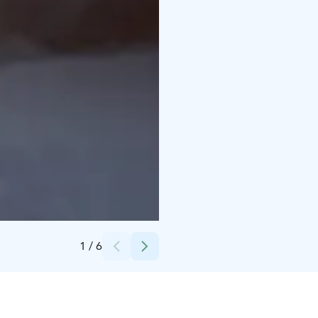
Credits:
Ruustinna
1
/
6