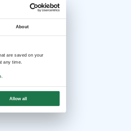
About
that are saved on your
t any time.
s
.
Allow all