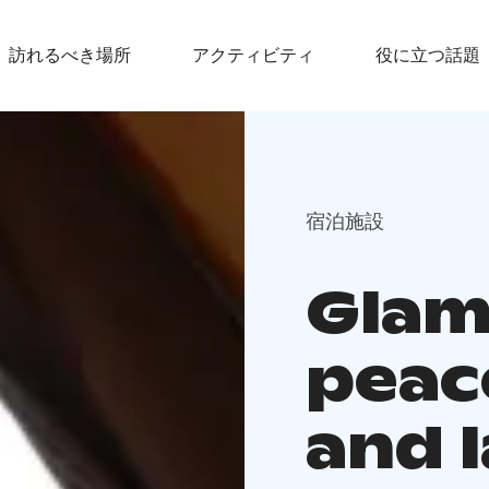
訪れるべき場所
アクティビティ
役に立つ話題
宿泊施設
Glam
peac
and 