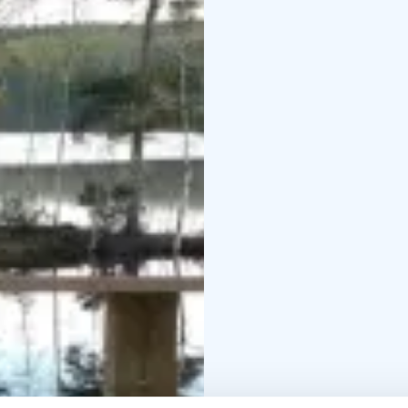
Selma is the perfect ch