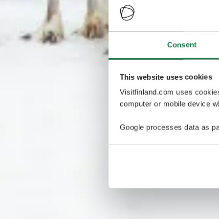
Consent
This website uses cookies
Visitfinland.com uses cookie
computer or mobile device wh
Google processes data as pa