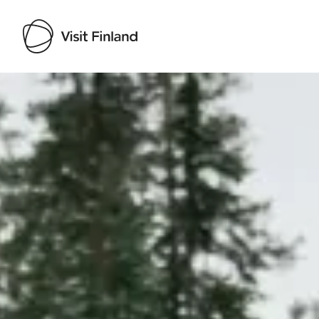
Visit Finland