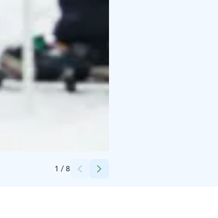
Credits:
Porovaara
1
/
8