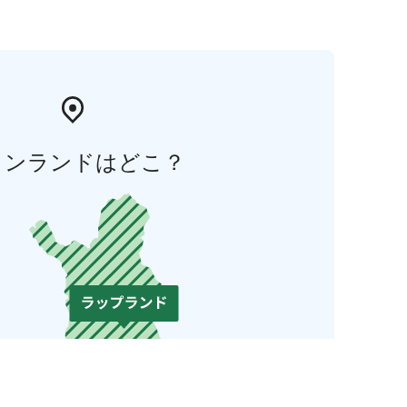
ィンランドはどこ？