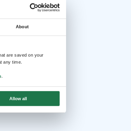
About
that are saved on your
t any time.
s
.
Allow all