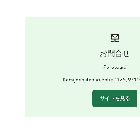
お問合せ
Porovaara
Kemijoen itäpuolentie 1135, 971
サイトを見る