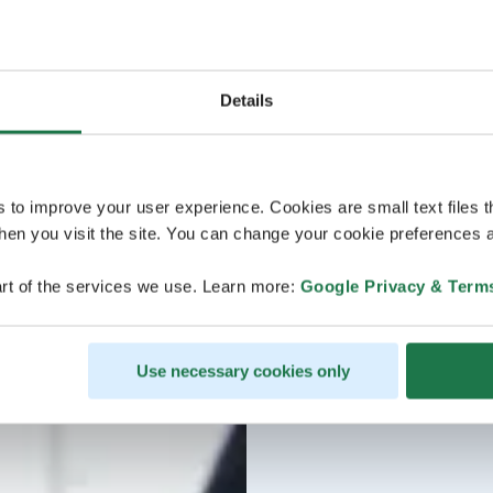
Details
s to improve your user experience. Cookies are small text files 
en you visit the site. You can change your cookie preferences a
rt of the services we use. Learn more:
Google Privacy & Term
Use necessary cookies only