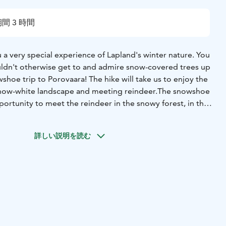
間 3 時間
a very special experience of Lapland's winter nature. You
ldn't otherwise get to and admire snow-covered trees up
wshoe trip to Porovaara! The hike will take us to enjoy the
 snow-white landscape and meeting reindeer.The snowshoe
portunity to meet the reindeer in the snowy forest, in their
ll get to see the reindeer up close and feed them with
mazing abilities to survive in the Arctic and have helped us
詳しい説明を読む
 It is still an important, iconic animal for Lapland. There is
 of life associated with reindeer, which you can learn
ter the hike, we'll spend some time around the campfire
id that sitting together quietly staring at the fire is a
ing.The Porovaara area is privately owned, so you can
y throughout the hike.