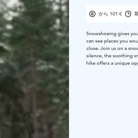
から 101 €
期
Snowshoeing gives you 
can see places you wou
close. Join us on a sno
silence, the soothing
hike offers a unique op
natural habitat. You wi
lichen. Reindeer have a
humans to live here too.
a whole culture and way
about in Porovaara. Af
enjoying picnic. It is sa
Lappish way of meditat
enjoy peace and privac