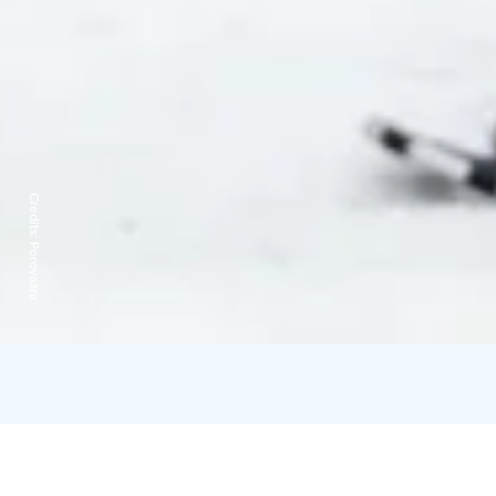
Credits:
Porovaara