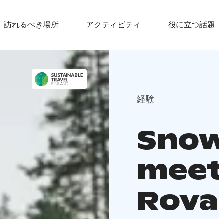
訪れるべき場所
アクティビティ
役に立つ話題
経験
Snow
meet
Rova