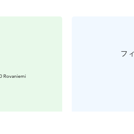
フ
10 Rovaniemi