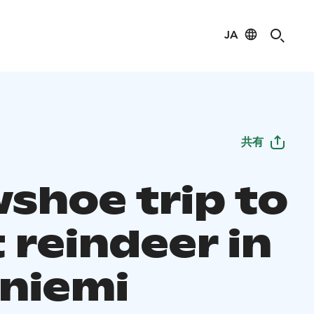
JA
共有
shoe trip to
 reindeer in
niemi