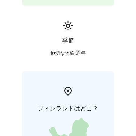
季節
適切な体験 通年
フィンランドはどこ？