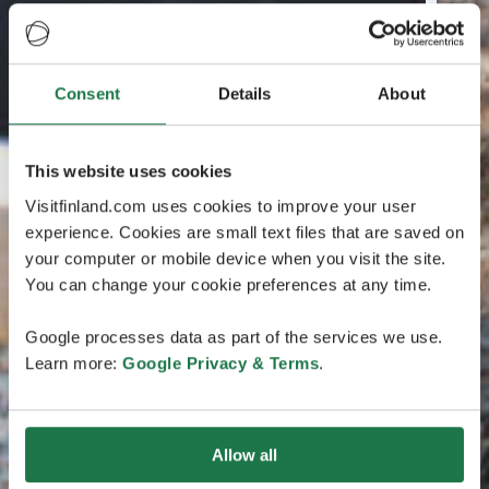
Consent
Details
About
This website uses cookies
Visitfinland.com uses cookies to improve your user
experience. Cookies are small text files that are saved on
your computer or mobile device when you visit the site.
You can change your cookie preferences at any time.
Google processes data as part of the services we use.
Learn more:
Google Privacy & Terms
.
Allow all