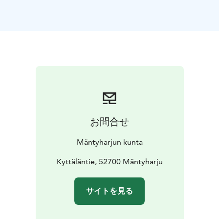
more
technically demanding, but ride-able sections.
The Pitkäjärvi
hiking section has at least three areas
where bikes have to be
carried.
Resting places
Uutela shelter,
Sammalinen
goahti,
Pitkäjärvi shelter,
Matkoslampi shelter,
Pitkälampi
resting area
Starting Point
Kyttäläntie 21, 52700 Mäntyharju
NB: On a page www.mantyharju.fi/mantyharju-in-
english/ you'll find a brochure in English.
お問合せ
Mäntyharjun kunta
Kyttäläntie, 52700 Mäntyharju
サイトを見る