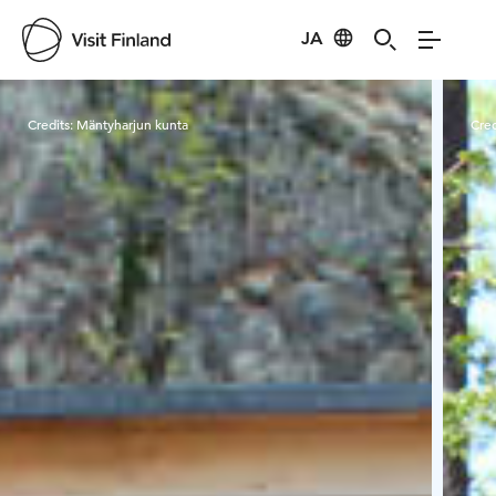
JA
Visit Finland
Credits:
Mäntyharjun kunta
Cred