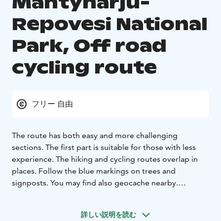
Mäntyharju-
Repovesi National
Park, Off road
cycling route
フリー 自由
The route has both easy and more challenging
sections. The first part is suitable for those with less
experience. The hiking and cycling routes overlap in
places. Follow the blue markings on trees and
signposts. You may find also geocache nearby.
Varied Terrain, Magestic Scenery
The Mäntyharju side
has a constructed Off Road Cycling Track.
Most of the
詳しい説明を読む
Kouvola side is sand, but there are some