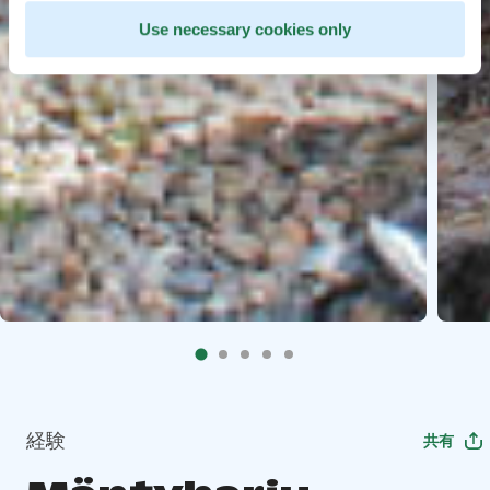
Use necessary cookies only
経験
共有