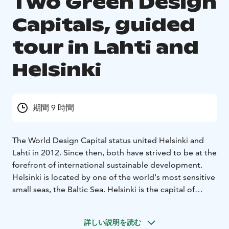
Two Green Design
Capitals, guided
tour in Lahti and
Helsinki
期間 9 時間
The World Design Capital status united Helsinki and
Lahti in 2012. Since then, both have strived to be at the
forefront of international sustainable development.
Helsinki is located by one of the world's most sensitive
small seas, the Baltic Sea. Helsinki is the capital of
Finland and the world's most sustainable tourist
destination. Lahti was the European Green Capital
詳しい説明を読む
2021, located on the shores of the ecologically