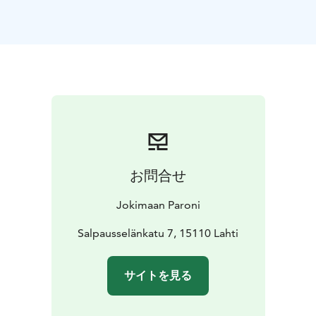
restored Lake Vesijärvi.
The legacy of the capital years still lives on in Lahti in
several ways; 99% of municipal waste is recycled in
Lahti, there are companies focused on the circular
economy in the area and Lahti has the cleanest tap
water in the world.
Depending on the group size and the time of year, we
can get around Lahti by city bikes, public transport, or
a low-emission car. You will get to know Lahti for about
3 hours.
お問合せ
The tour ends at the main train station, where VR's
green train will take you to Helsinki. The journey takes
Jokimaan Paroni
50-70 minutes.
We will explore Helsinki on foot for 2 hours. You will
Salpausselänkatu 7, 15110 Lahti
hear about the sustainable actions of the city and its
residents in different eras. At the same time, you will
サイトを見る
become familiar with the city's history, present and
future. The walk ends at the main train station, where