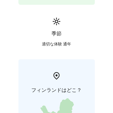
VR's green train will take you back to Lahti.
季節
適切な体験 通年
フィンランドはどこ？