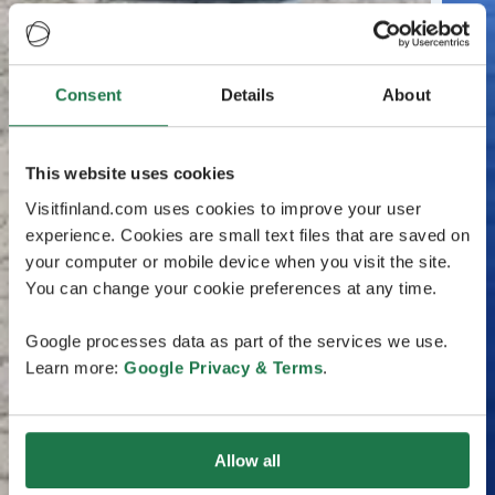
Consent
Details
About
This website uses cookies
Visitfinland.com uses cookies to improve your user
experience. Cookies are small text files that are saved on
your computer or mobile device when you visit the site.
You can change your cookie preferences at any time.
Google processes data as part of the services we use.
Learn more:
Google Privacy & Terms
.
Allow all