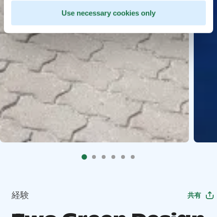
Use necessary cookies only
経験
共有