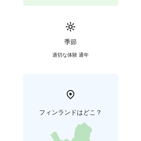
季節
適切な体験 通年
フィンランドはどこ？