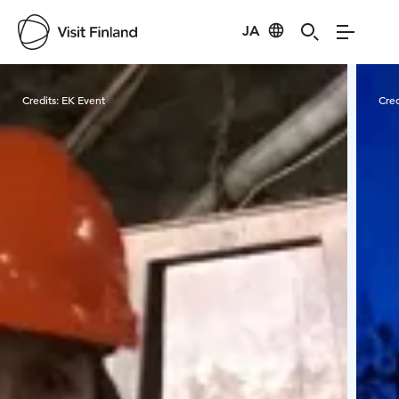
JA
Visit Finland
Credits:
EK Event
Cred