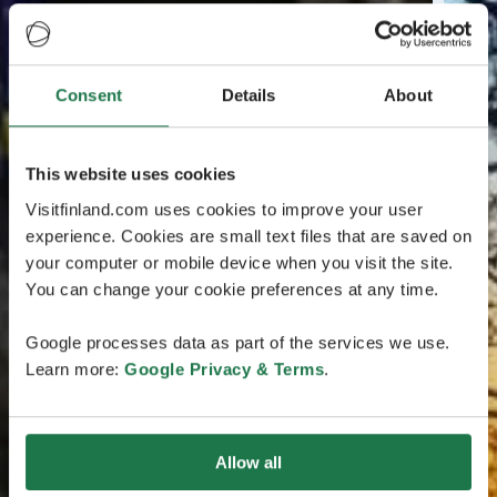
Consent
Details
About
This website uses cookies
Visitfinland.com uses cookies to improve your user
experience. Cookies are small text files that are saved on
your computer or mobile device when you visit the site.
You can change your cookie preferences at any time.
Google processes data as part of the services we use.
Learn more:
Google Privacy & Terms
.
Allow all