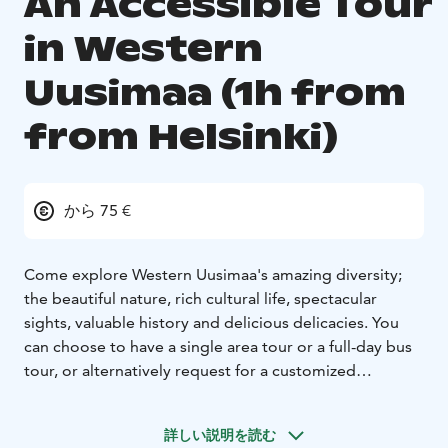
An Accessible Tour
in Western
Uusimaa (1h from
from Helsinki)
から 75 €
Come explore Western Uusimaa's amazing diversity;
the beautiful nature, rich cultural life, spectacular
sights, valuable history and delicious delicacies. You
can choose to have a single area tour or a full-day bus
tour, or alternatively request for a customized
package. The tour will be made with the customers'
own car. For larger groups, there's an option of a
詳しい説明を読む
minivan (6 people), or a larger buss suitable for