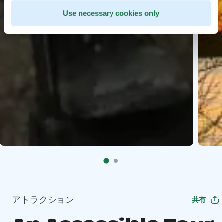
Use necessary cookies only
アトラクション
共有