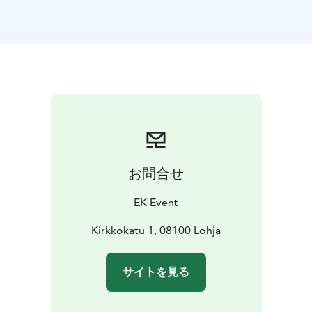
disabled cutomers as well, as an additional service.
お問合せ
EK Event
Kirkkokatu 1, 08100 Lohja
サイトを見る