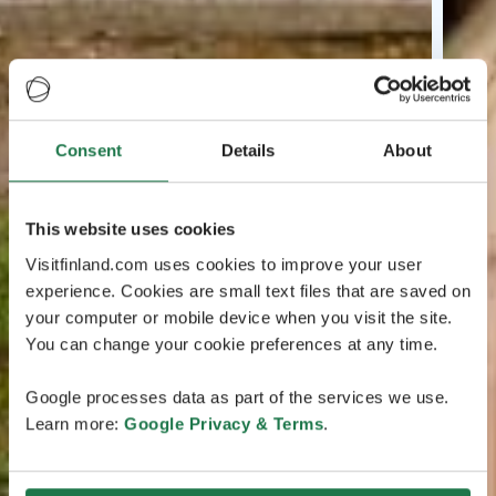
Consent
Details
About
This website uses cookies
Visitfinland.com uses cookies to improve your user
experience. Cookies are small text files that are saved on
your computer or mobile device when you visit the site.
You can change your cookie preferences at any time.
Google processes data as part of the services we use.
Learn more:
Google Privacy & Terms
.