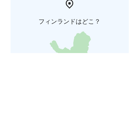
フィンランドはどこ？