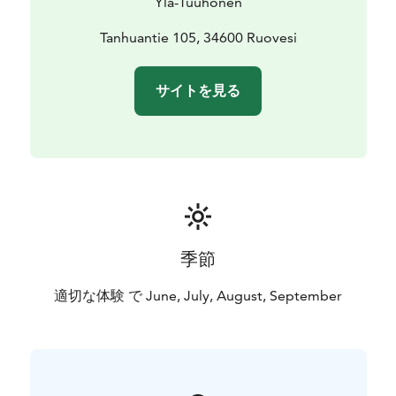
Ylä-Tuuhonen
Tuuhonen Farm. Our smoke sauna is located on the
shore of Lake Tarjanne, about 400 meters from the
Tanhuantie 105, 34600 Ruovesi
yard of our farm. Our old family farm, on the other
hand, is located in Tampere Region, in the countryside
サイトを見る
of Ruovesi.
季節
適切な体験 で June, July, August, September