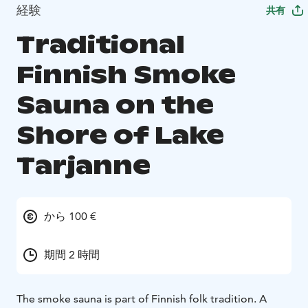
経験
共有
Traditional
Finnish Smoke
Sauna on the
Shore of Lake
Tarjanne
から 100 €
期間 2 時間
The smoke sauna is part of Finnish folk tradition. A