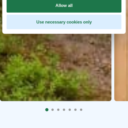
Allow all
Use necessary cookies only