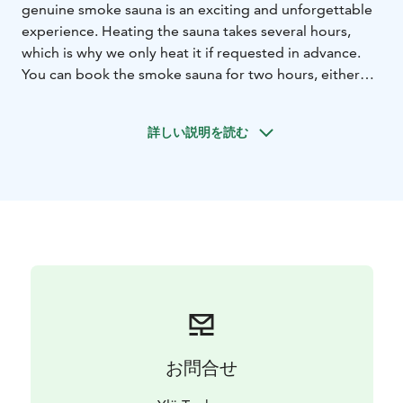
genuine smoke sauna is an exciting and unforgettable
experience. Heating the sauna takes several hours,
which is why we only heat it if requested in advance.
You can book the smoke sauna for two hours, either
with or without the use of the sauna building’s main
room. There is enough space for about a dozen
詳しい説明を読む
persons to have sauna at a time.
The porch of the smoke sauna has direct access to the
sauna’s own jetty. In addition, the sauna has an indoor
washing facility, a spacious hall, and an outhouse. The
price includes seat covers for the sauna and tar
scented washing products. We also bring drinking
water to sauna. In the main room you can enjoy a cosy
summer evening even if the weather gets cold. Wood
blazing in the fireplace will create a unique atmosphere
while emitting gentle heat.
If you wish, you can combine the traditional smoke
お問合せ
sauna with dining or accommodation with breakfast in
the charming room or storehouse cabin at the Ylä-