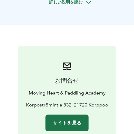
詳しい説明を読む
system, and get more tools for stress-reduction and
postural health. The class offers philosophical thoughts
for the possibility of new perspectives and with a
curiosity towards every-day life approach. We can yoga
inside or outside depending on wishes.
Book for yourself, with a friend or together with a small
group.
- 1 person 85 euros, 1.5 h of yoga
- Group of 5-8
people 350, euro 1.5 h
ElinMaria Sydänvirta has more than 20 years of daily
experience with yoga and meditation. Educated,
お問合せ
among others, at the Nordic Yoga Institute and
Viryayoga teacher, Mindfulness Center Sweden (MfC),
Moving Heart & Paddling Academy
ISLO Dance and Somatics, Somatic Selfcompassion®
trauma Informed Approach.
Korpoströmintie 832, 21720 Korppoo
サイトを見る