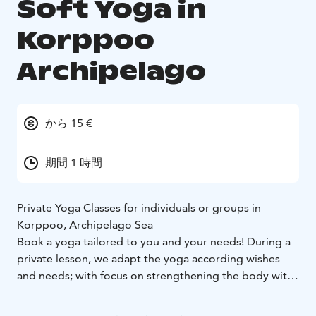
Soft Yoga in
Korppoo
Archipelago
から 15 €
期間 1 時間
Private Yoga Classes for individuals or groups in
Korppoo, Archipelago Sea
Book a yoga tailored to you and your needs! During a
private lesson, we adapt the yoga according wishes
and needs; with focus on strengthening the body with
more physically demanding or more gentle
mobilization. Re-boot and balance your nervous-