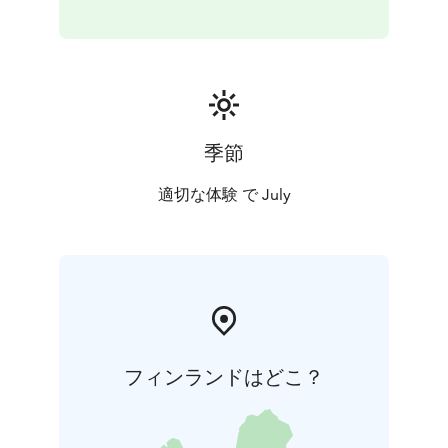
季節
適切な体験 で July
フィンランドはどこ？