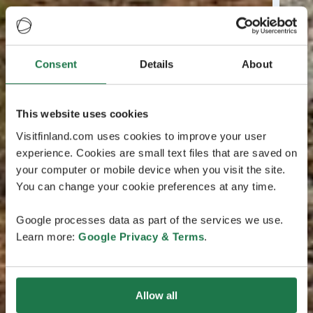
Consent
Details
About
This website uses cookies
Visitfinland.com uses cookies to improve your user
experience. Cookies are small text files that are saved on
your computer or mobile device when you visit the site.
You can change your cookie preferences at any time.
Google processes data as part of the services we use.
Learn more:
Google Privacy & Terms
.
Allow all