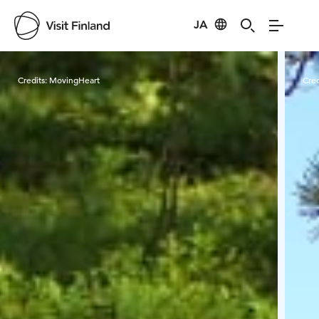
JA
Visit Finland
Credits:
MovingHeart
Cred