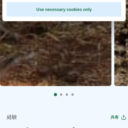
Use necessary cookies only
経験
共有