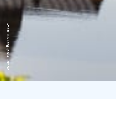
Credits:
LSS Long Special Services