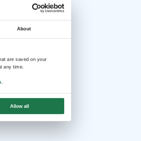
About
that are saved on your
t any time.
s
.
Allow all