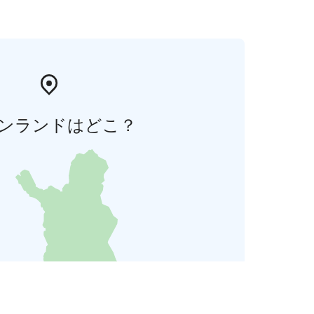
ンランドはどこ？