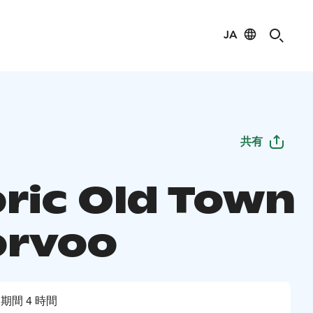
JA
共有
oric Old Town
orvoo
期間 4 時間