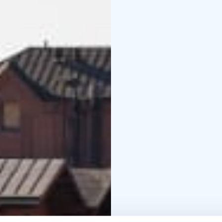
Tour includes:
• Private
depending on group si
Porvoon Paahtimo inclu
Tårta”
*Note: additiona