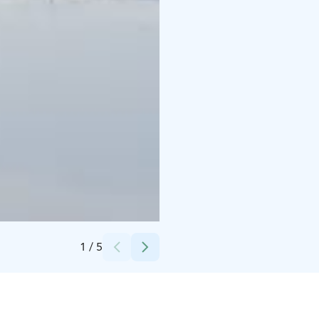
Credits:
LSS Long Special Services
1
/
5