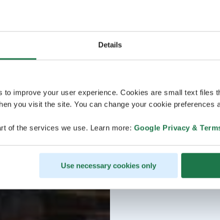
Details
s to improve your user experience. Cookies are small text files 
en you visit the site. You can change your cookie preferences a
rt of the services we use. Learn more:
Google Privacy & Term
Use necessary cookies only