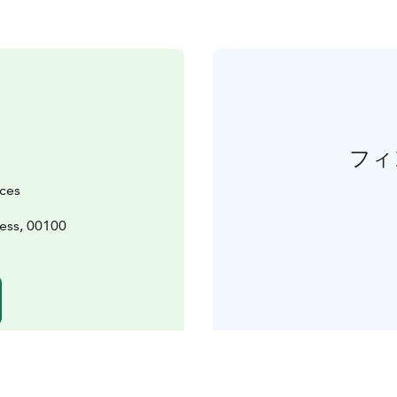
フィ
ices
ess, 00100