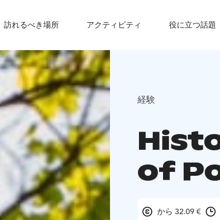
訪れるべき場所
アクティビティ
役に立つ話題
経験
Hist
of P
から 32.09 €