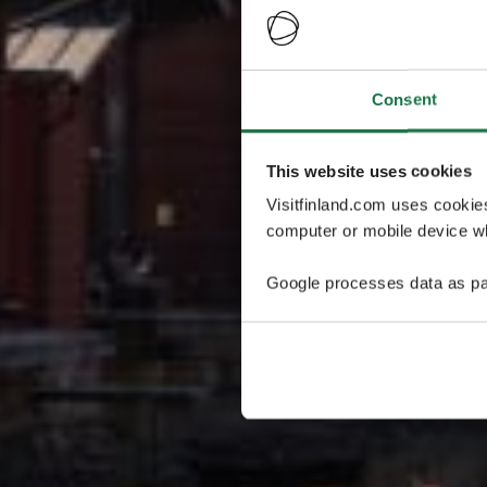
Consent
This website uses cookies
Visitfinland.com uses cookie
computer or mobile device wh
Google processes data as pa