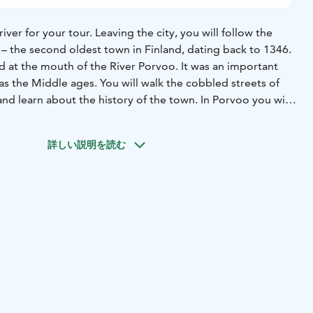
ver for your tour. Leaving the city, you will follow the
 – the second oldest town in Finland, dating back to 1346.
ed at the mouth of the River Porvoo. It was an important
 as the Middle ages. You will walk the cobbled streets of
d learn about the history of the town. In Porvoo you will
 walk around on your own and to perhaps visit the different
 After a delightful time browsing around you will stop at a
詳しい説明を読む
orvoon Paahtimo for cup of coffee and to taste a local
 the "Runebergs Tårta". The coffee is always roasted in
ce the unique character of the different coffee beans, and
eans to go.
 to Helsinki and enjoy a nice panoramic drive before
al meeting instructions when booking. Information varies
 of pick-up location. Always refer to the meeting
our tour booking confirmation. The rates are valid for
reater Helsinki area.