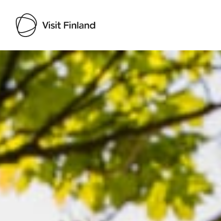
Visit Finland