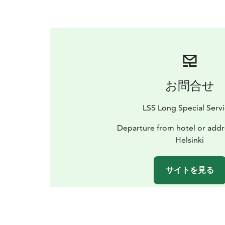
お問合せ
LSS Long Special Serv
Departure from hotel or addr
Helsinki
サイトを見る