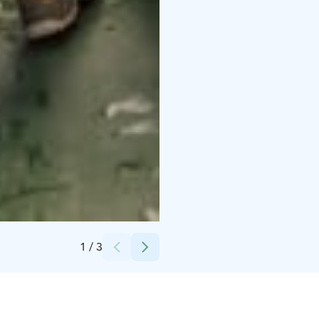
Credits:
Damon Beckford
1
/
3