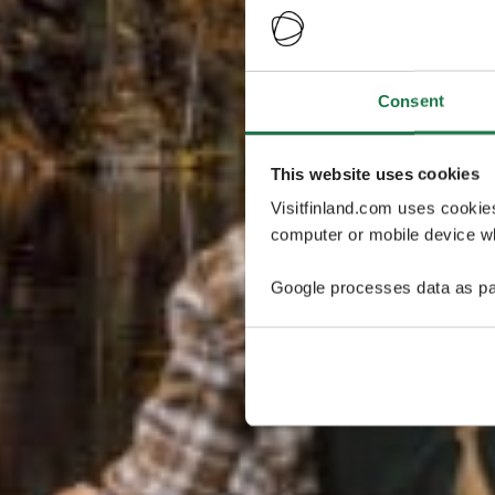
Consent
This website uses cookies
Visitfinland.com uses cookie
computer or mobile device wh
Google processes data as pa