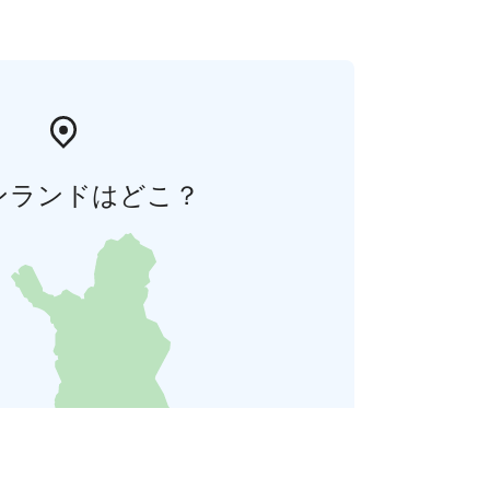
ンランドはどこ？