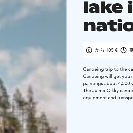
lake 
nati
から 105 €
期
Canoeing trip to the ca
Canoeing will get you n
paintings about 4,500 y
The Julma-Ölkky canoei
equipment and transpor
105 €/person.
Reservations 1 day in 
pm.
Availability 1.6 - 31
We will arrange this ca