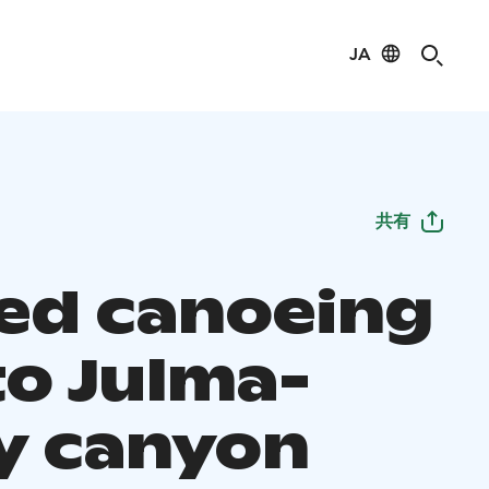
JA
共有
ed canoeing
to Julma-
y canyon