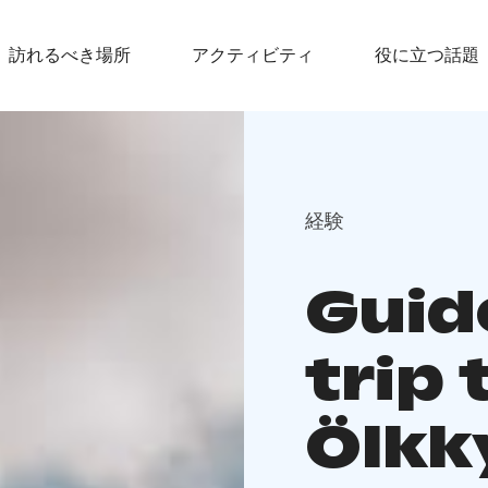
訪れるべき場所
アクティビティ
役に立つ話題
経験
Guid
trip 
Ölkk