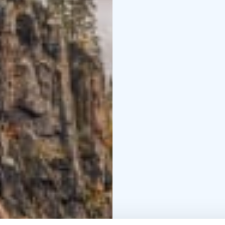
information: Tel. +35