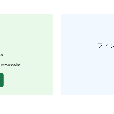
フィ
ma
Suomussalmi