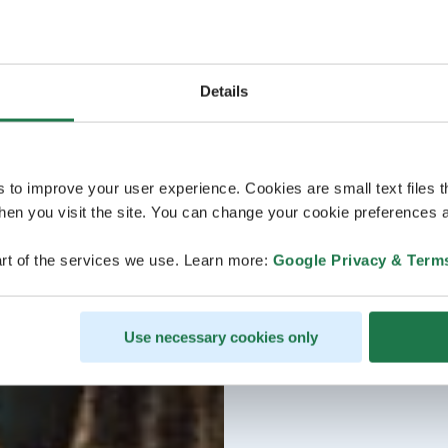
Details
s to improve your user experience. Cookies are small text files 
en you visit the site. You can change your cookie preferences a
rt of the services we use. Learn more:
Google Privacy & Term
Use necessary cookies only