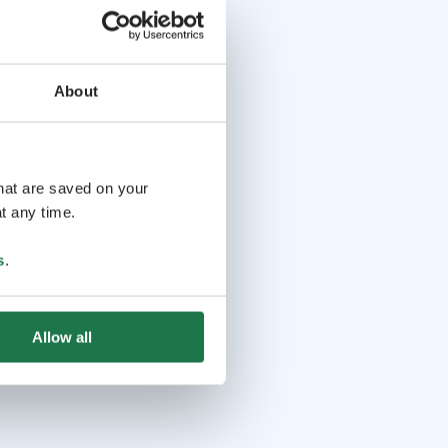
About
that are saved on your
t any time.
s
.
Allow all