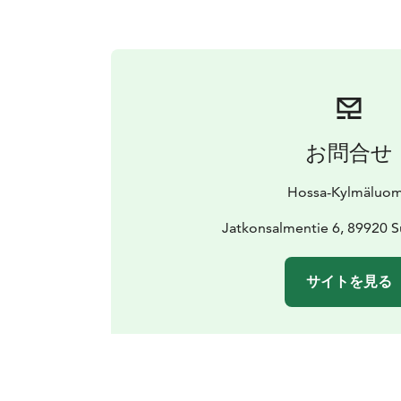
お問合せ
Hossa-Kylmäluo
Jatkonsalmentie 6, 89920 
サイトを見る