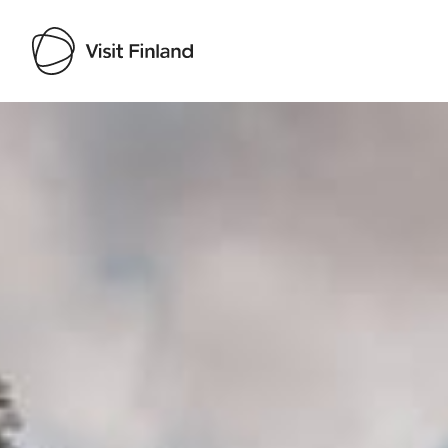
Visit Finland