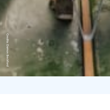
Credits:
Damon Beckford