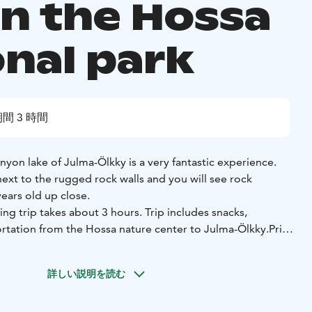
in the Hossa
onal park
間 3 時間
nyon lake of Julma-Ölkky is a very fantastic experience.
ext to the rugged rock walls and you will see rock
ears old up close.
ng trip takes about 3 hours.
Trip includes snacks,
tation from the Hossa nature center to Julma-Ölkky.
Price
 (Minimum 2 people).
advance,
departure from the Hossa nature center at 2
詳しい説明を読む
.9.2026.
noeing trip with a weather reservation.
For more