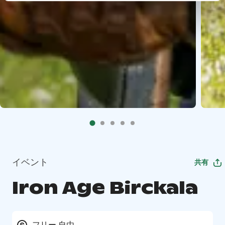
イベント
共有
Iron Age Birckala
フリー 自由