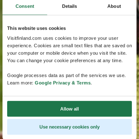
Consent
Details
About
This website uses cookies
Visitfinland.com uses cookies to improve your user
experience. Cookies are small text files that are saved on
your computer or mobile device when you visit the site.
You can change your cookie preferences at any time.
Google processes data as part of the services we use.
Learn more:
Google Privacy & Terms
.
Allow all
Use necessary cookies only