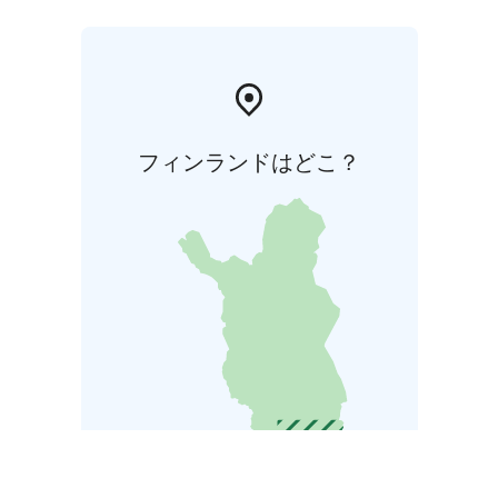
フィンランドはどこ？