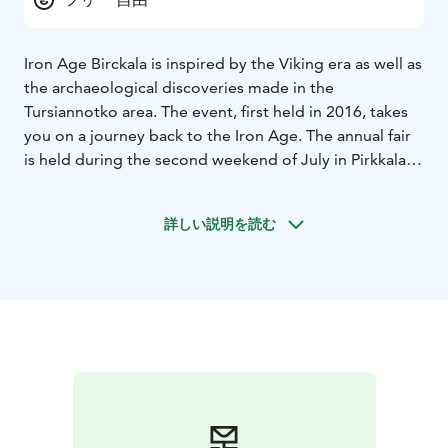
Iron Age Birckala is inspired by the Viking era as well as
the archaeological discoveries made in the
Tursiannotko area. The event, first held in 2016, takes
you on a journey back to the Iron Age. The annual fair
is held during the second weekend of July in Pirkkala.
The programme of the event features workshops,
battle shows, traditional crafts, guided tours, expert
詳しい説明を読む
lectures and ancient music, all suited to the theme of
the event. Programme for children is also available.
The event workers, volunteers and performers wear
period-appropriate clothing, and no modern materials
are used in the products sold at the Viking Market.
Welcome to Birckala 4.-5.7.2026!