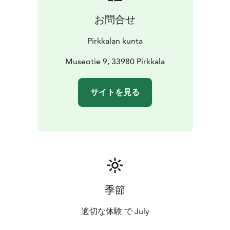
お問合せ
Pirkkalan kunta
Museotie 9, 33980 Pirkkala
サイトを見る
季節
適切な体験 で July