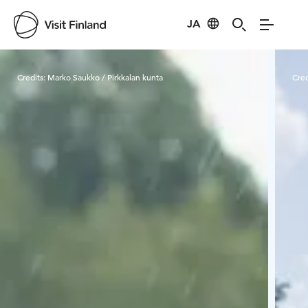
JA
Visit Finland
Credits:
Marko Saukko / Pirkkalan kunta
Cred