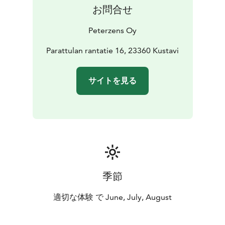
お問合せ
Peterzens Oy
Parattulan rantatie 16, 23360 Kustavi
サイトを見る
季節
適切な体験 で June, July, August