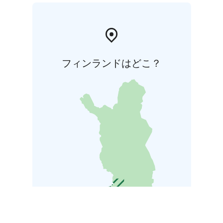
フィンランドはどこ？