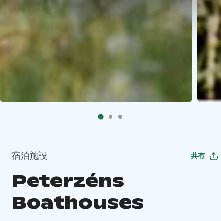
宿泊施設
共有
Peterzéns
Boathouses