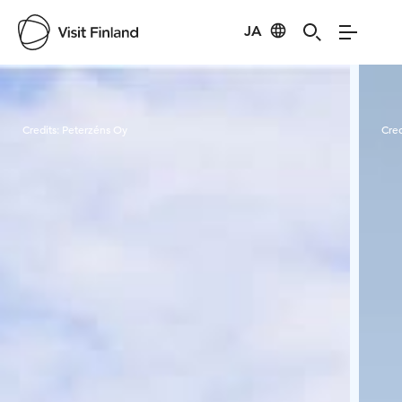
JA
Visit Finland
Credits:
Peterzéns Oy
Cred