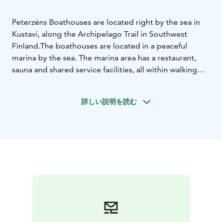
Peterzéns Boathouses are located right by the sea in
Kustavi, along the Archipelago Trail in Southwest
Finland.
The boathouses are located in a peaceful
marina by the sea. The marina area has a restaurant,
sauna and shared service facilities, all within walking
distance.
The place is popular with cyclists. Bikes can be
stored next to the boathouses, and electric bikes can
詳しい説明を読む
be charged on the terraces. From the sauna, there is
easy access to the water for a swim.
The area is family-
friendly. There is padel, mini golf, frisbee golf, a shared
barbecue area and a popular playground for
children.
About one kilometre from the marina, in
Peterzéns’ old printing hall, you’ll find the Factory
Outlet with branded clothing at outlet
prices.
Peterzéns Boathouses are well suited for
boaters, cyclists and travellers who enjoy a peaceful
stay by the sea.