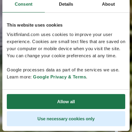
Consent
Details
About
This website uses cookies
Visitfinland.com uses cookies to improve your user
experience. Cookies are small text files that are saved on
your computer or mobile device when you visit the site.
You can change your cookie preferences at any time.
Google processes data as part of the services we use.
Learn more:
Google Privacy & Terms
.
Allow all
Use necessary cookies only