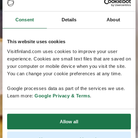
Consent
Details
About
This website uses cookies
Visitfinland.com uses cookies to improve your user
experience. Cookies are small text files that are saved on
your computer or mobile device when you visit the site.
You can change your cookie preferences at any time.
Google processes data as part of the services we use.
Learn more:
Google Privacy & Terms
.
Allow all