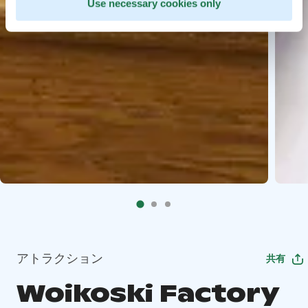
Use necessary cookies only
アトラクション
共有
Woikoski Factory