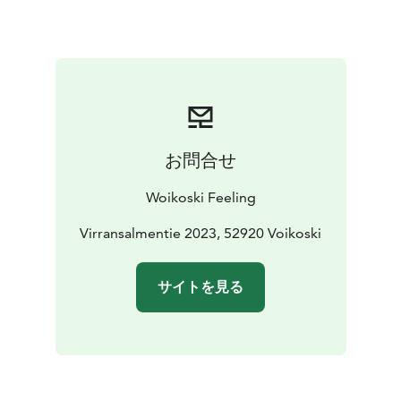
industry, and Woikoski Oy is the only Finnish one. The
company’s roots are in Tirva, Kouvola, and it arrived in
the location of its current headquarters, Voikoski, as
early as 1917.
kesä 2025
お問合せ
Woikoski Feeling
Virransalmentie 2023, 52920 Voikoski
サイトを見る