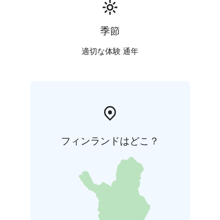
季節
適切な体験 通年
フィンランドはどこ？