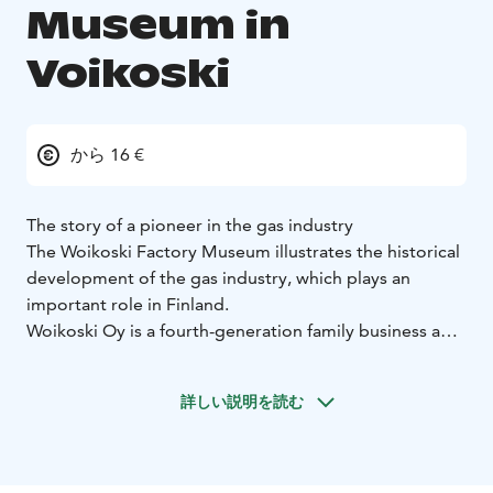
Museum in
Voikoski
から 16 €
The story of a pioneer in the gas industry
The Woikoski Factory Museum illustrates the historical
development of the gas industry, which plays an
important role in Finland.
Woikoski Oy is a fourth-generation family business and
a pioneer in the gas and chemical industries. The
global gas industry was originally founded by twelve
詳しい説明を読む
companies. Woikoski is one of these twelve founding
companies, and, in this group, one of only six that are
still in the ownership of their founding families. Today,
there are approximately 60 companies in the gas