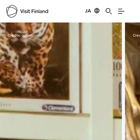
JA
Visit Finland
Credits:
qpoint
Cred