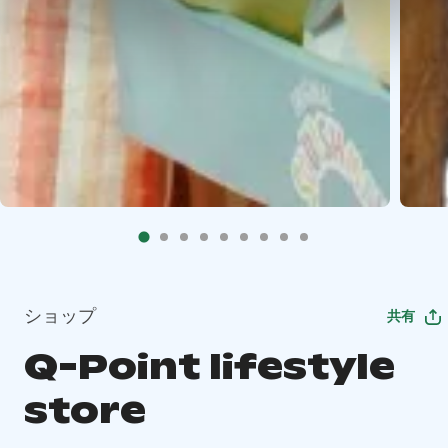
ショップ
共有
Q-Point lifestyle
store