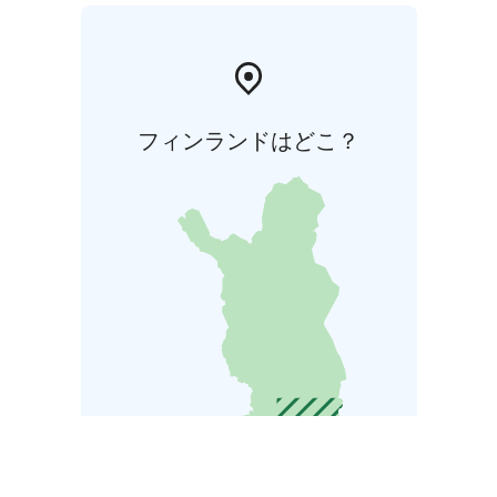
フィンランドはどこ？