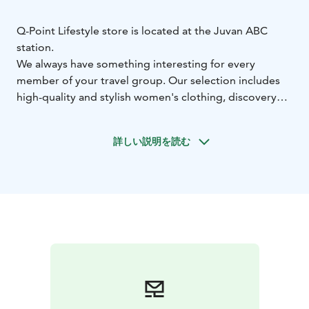
Q-Point Lifestyle store is located at the Juvan ABC
station.
We always have something interesting for every
member of your travel group. Our selection includes
high-quality and stylish women's clothing, discovery
books / war books, unique home decor products, a
sauna section with everything fun for bathing,
詳しい説明を読む
premium wooden kitchen utensils, and of course, we
haven't forgotten the kids – we offer books and toys
for them.
You can reach us directly from outside behind the
giant knight or through the ABC station via the
Marimekko store. Welcome!
In addition to our physical store, we also have an
online shop at www.qpoint.fi.