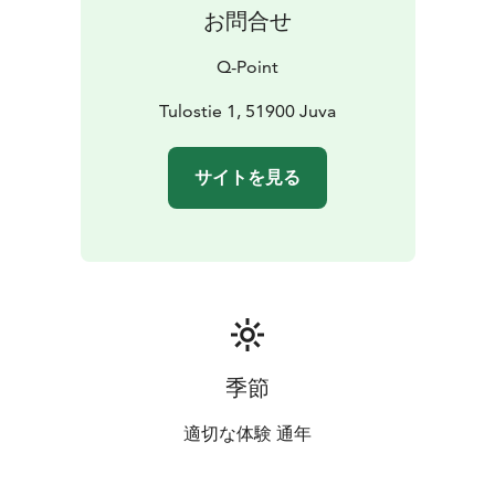
お問合せ
Q-Point
Tulostie 1, 51900 Juva
サイトを見る
季節
適切な体験 通年