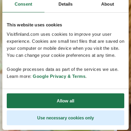
Consent
Details
About
This website uses cookies
Visitfinland.com uses cookies to improve your user
experience. Cookies are small text files that are saved on
your computer or mobile device when you visit the site.
You can change your cookie preferences at any time.
Google processes data as part of the services we use.
Learn more:
Google Privacy & Terms
.
Allow all
Use necessary cookies only