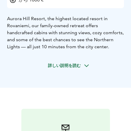
Aurora Hill Resort, the highest located resort in
Rovaniemi, our family-owned retreat offers
handcrafted cabins with stunning views, cozy comforts,
and some of the best chances to see the Northern
Lights — all just 10 minutes from the city center.
詳しい説明を読む