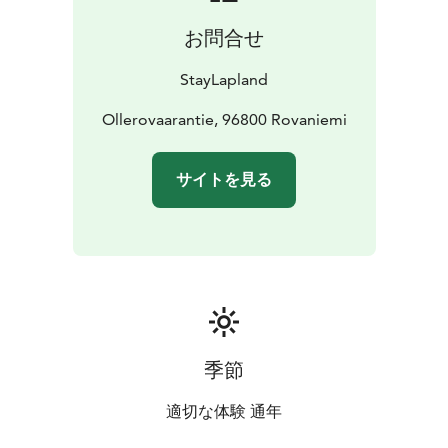
お問合せ
StayLapland
Ollerovaarantie, 96800 Rovaniemi
サイトを見る
季節
適切な体験 通年