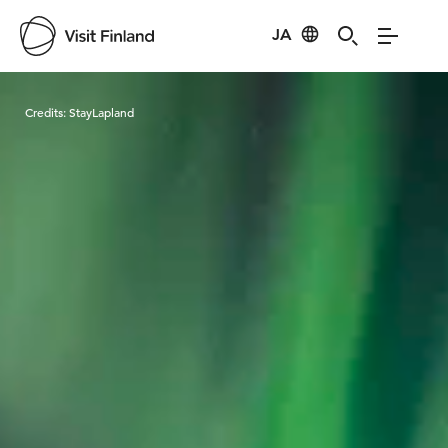
JA
Visit Finland
Credits:
StayLapland