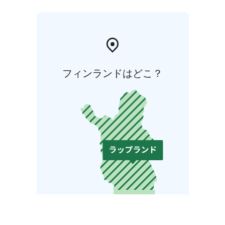
フィンランドはどこ？