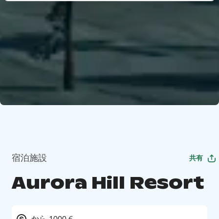
宿泊施設
共有
Aurora Hill Resort
から 1000 €