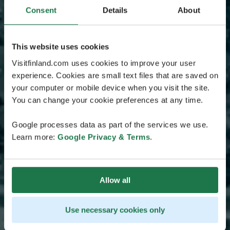
Consent
Details
About
This website uses cookies
Visitfinland.com uses cookies to improve your user
experience. Cookies are small text files that are saved on
your computer or mobile device when you visit the site.
You can change your cookie preferences at any time.
Google processes data as part of the services we use.
Learn more:
Google Privacy & Terms
.
Allow all
Use necessary cookies only