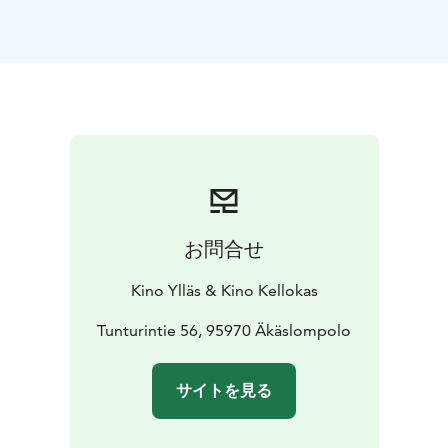
ENGLISH AUDIO!
お問合せ
Kino Ylläs & Kino Kellokas
Tunturintie 56, 95970 Äkäslompolo
サイトを見る