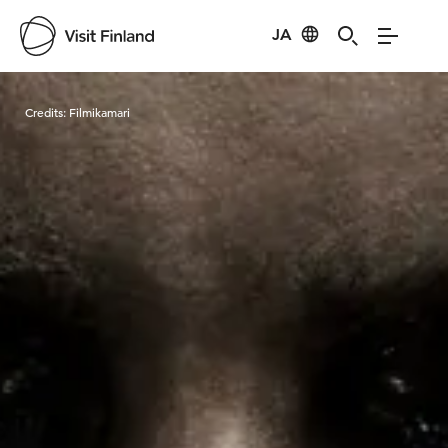
JA
Visit Finland
Credits:
Filmikamari