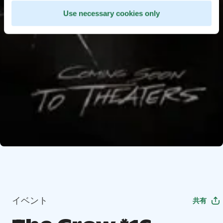
Use necessary cookies only
イベント
共有