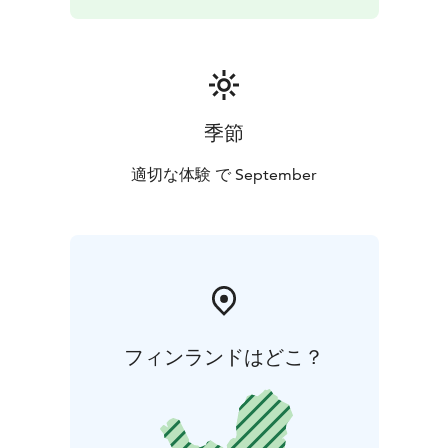
季節
適切な体験 で September
フィンランドはどこ？