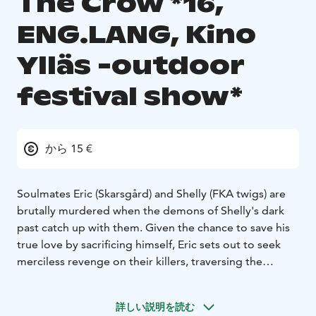
The Crow *16,
ENG.LANG, Kino
Ylläs -outdoor
festival show*
から 15 €
Soulmates Eric (Skarsgård) and Shelly (FKA twigs) are
brutally murdered when the demons of Shelly's dark
past catch up with them. Given the chance to save his
true love by sacrificing himself, Eric sets out to seek
merciless revenge on their killers, traversing the
worlds of the living and the dead to put the wrong
things right in this modern re-imagining of the 1994
詳しい説明を読む
cult classic.