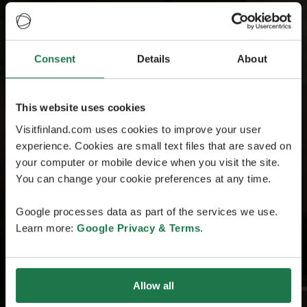
Consent
Details
About
This website uses cookies
Visitfinland.com uses cookies to improve your user
experience. Cookies are small text files that are saved on
your computer or mobile device when you visit the site.
You can change your cookie preferences at any time.
Google processes data as part of the services we use.
Learn more:
Google Privacy & Terms
.
Allow all