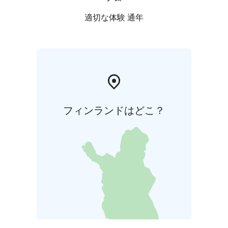
適切な体験 通年
フィンランドはどこ？