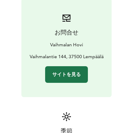
unique history and craftmanship behind every wine.
お問合せ
Vaihmalan Hovi
Vaihmalantie 144, 37500 Lempäälä
サイトを見る
季節