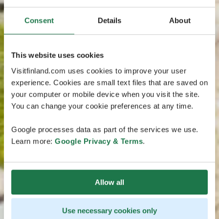
Consent
Details
About
This website uses cookies
Visitfinland.com uses cookies to improve your user
experience. Cookies are small text files that are saved on
your computer or mobile device when you visit the site.
You can change your cookie preferences at any time.
Google processes data as part of the services we use.
Learn more:
Google Privacy & Terms
.
Allow all
Use necessary cookies only