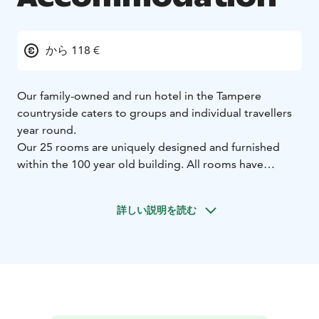
から 118 €
Our family-owned and run hotel in the Tampere
countryside caters to groups and individual travellers
year round.
Our 25 rooms are uniquely designed and furnished
within the 100 year old building. All rooms have
bathrooms, TVs and free Wifi.
Pets are welcome to our hotel and restaurant.
詳しい説明を読む
Our meeting venues also make large and small
gatherings possible, whether travelling for business or
pleasure.
Our bistro serves modern Scandinavian food, using
local seasonal ingredients and products of small
producers.
Our wine selection consists of old world's wines, with a