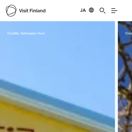
JA
Visit Finland
Credits:
Vaihmalan Hovi
Cred