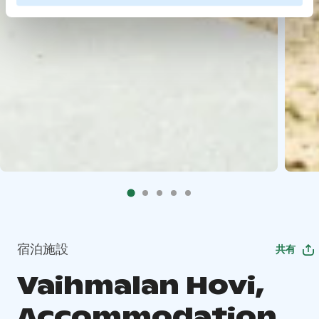
宿泊施設
共有
Vaihmalan Hovi,
Accommodation